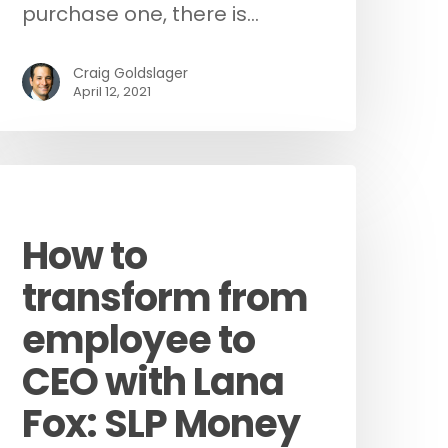
purchase one, there is…
Craig Goldslager
April 12, 2021
Podcast
How to
transform from
employee to
CEO with Lana
Fox: SLP Money