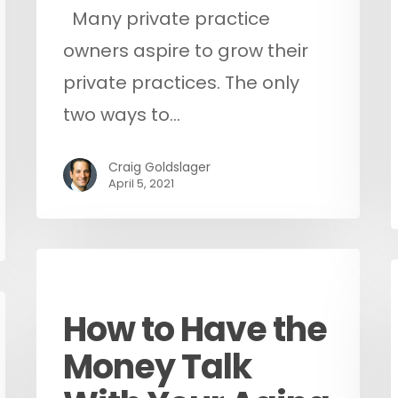
Many private practice
owners aspire to grow their
private practices. The only
two ways to…
Craig Goldslager
April 5, 2021
Podcast
How to Have the
Money Talk