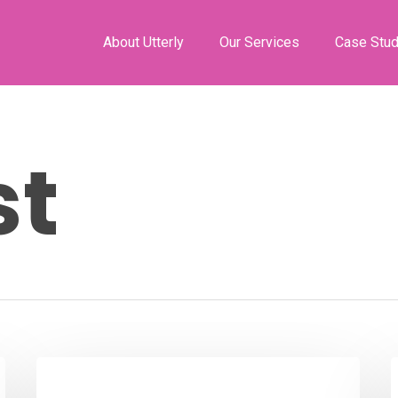
About Utterly
Our Services
Case Stud
st
Podcast