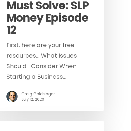
Must Solve: SLP
Money Episode
12
First, here are your free
resources... What Issues
Should I Consider When
Starting a Business…
Craig Goldslager
July 12, 2020