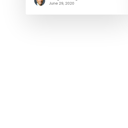
June 29, 2020