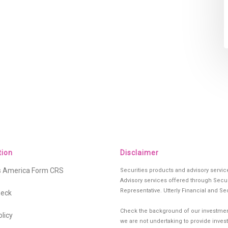
tion
Disclaimer
es America Form CRS
Securities products and advisory servi
Advisory services offered through Secur
Representative. Utterly Financial and Se
heck
Check the background of our investment
olicy
we are not undertaking to provide investm