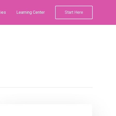
ies
Learning Center
Start Here
Podcast