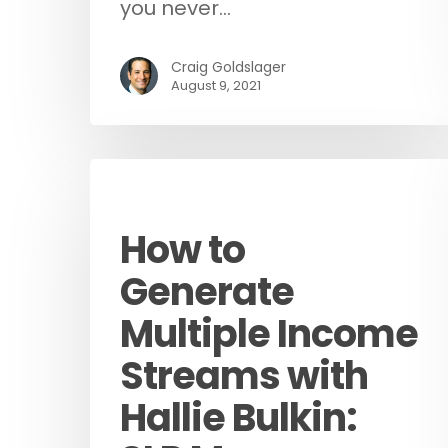
you never…
Craig Goldslager
August 9, 2021
Podcast
How to
Generate
Multiple Income
Streams with
Hallie Bulkin: