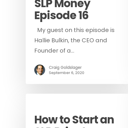
SLP Money
Episode 16
My guest on this episode is
Hallie Bulkin, the CEO and
Founder of a…
Craig Goldslager
September 6, 2020
Podcast
How to Start an