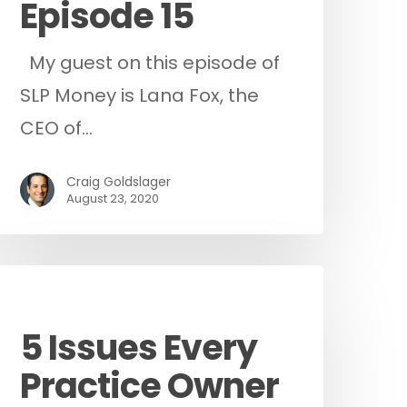
Episode 15
My guest on this episode of
SLP Money is Lana Fox, the
CEO of…
Craig Goldslager
August 23, 2020
Podcast
5 Issues Every
Practice Owner