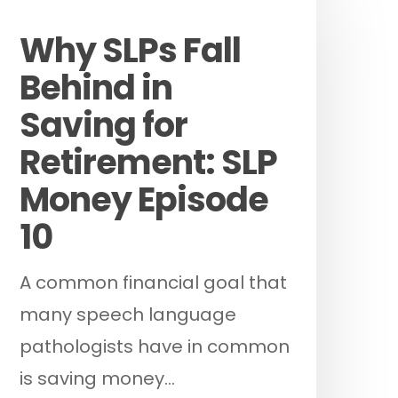
Podcast
Why SLPs Fall
Behind in
Saving for
Retirement: SLP
Money Episode
10
A common financial goal that
many speech language
pathologists have in common
is saving money…