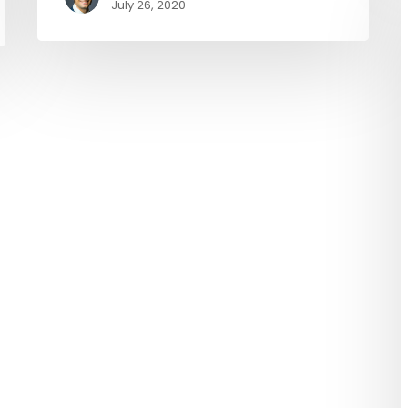
July 26, 2020