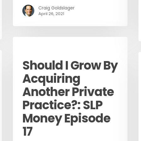
Craig Goldslager
April 26, 2021
Podcast
Should I Grow By
Acquiring
Another Private
Practice?: SLP
Money Episode
17