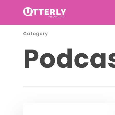
Category
Podca
Podcast