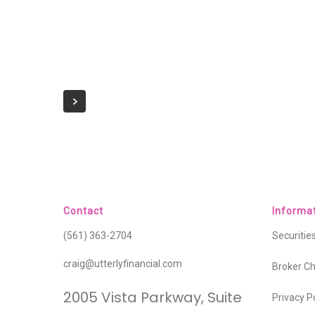
Contact
Informa
(561) 363-2704
Securiti
craig@utterlyfinancial.com
Broker C
2005 Vista Parkway, Suite
Privacy P