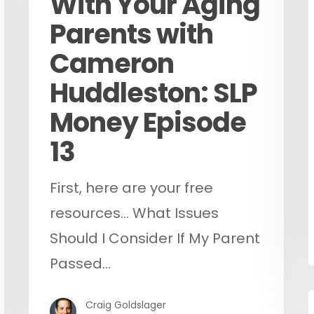
With Your Aging
Parents with
Cameron
Huddleston: SLP
Money Episode
13
First, here are your free
resources... What Issues
Should I Consider If My Parent
Passed…
Craig Goldslager