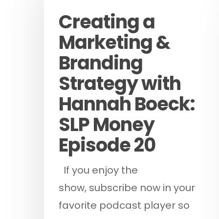
Creating a
Marketing &
Branding
Strategy with
Hit enter to search or ESC to cl
Hannah Boeck:
SLP Money
Episode 20
If you enjoy the
show, subscribe now in your
favorite podcast player so