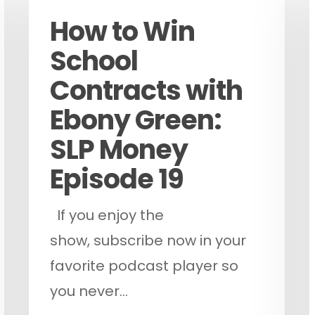
How to Win
School
Contracts with
Ebony Green:
ose
SLP Money
Episode 19
If you enjoy the
show, subscribe now in your
favorite podcast player so
you never…