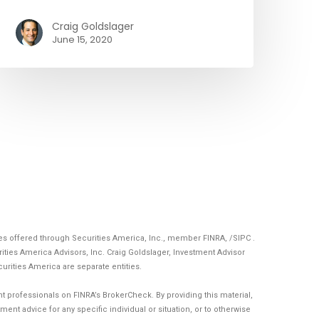
Craig Goldslager
June 15, 2020
ces offered through Securities America, Inc., member
FINRA
, /
SIPC
.
ities America Advisors, Inc. Craig Goldslager, Investment Advisor
curities America are separate entities.
 professionals on FINRA’s BrokerCheck. By providing this material,
ent advice for any specific individual or situation, or to otherwise