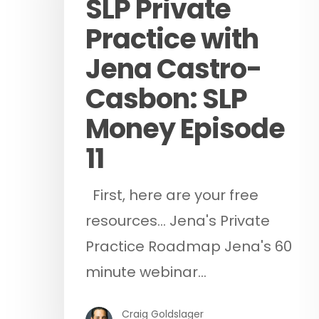
SLP Private
Practice with
Jena Castro-
Casbon: SLP
Money Episode
11
First, here are your free
resources... Jena's Private
Practice Roadmap Jena's 60
minute webinar…
Craig Goldslager