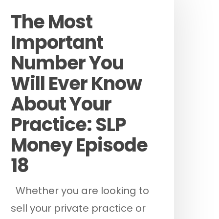
The Most
Important
Number You
Will Ever Know
About Your
Practice: SLP
Money Episode
18
Whether you are looking to
sell your private practice or