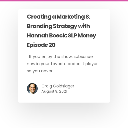
Creating a Marketing &
Branding Strategy with
Hannah Boeck: SLP Money
Episode 20
If you enjoy the show, subscribe
now in your favorite podcast player
so you never…
Craig Goldslager
August 9, 2021