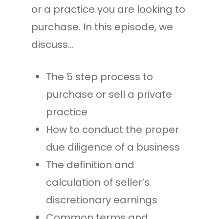
or a practice you are looking to
purchase. In this episode, we
discuss…
The 5 step process to
purchase or sell a private
practice
How to conduct the proper
due diligence of a business
The definition and
calculation of seller’s
discretionary earnings
Common terms and