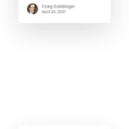
Craig Goldslager
April 26, 2021