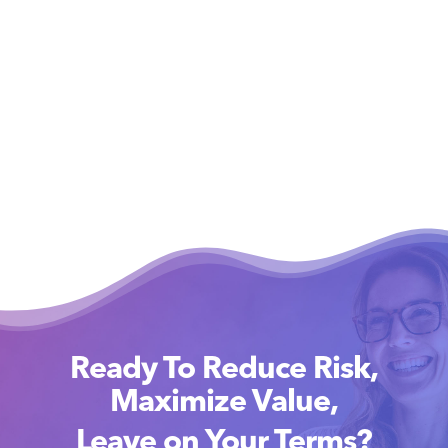
Ready To Reduce Risk,
Maximize Value,
Leave on Your Terms?