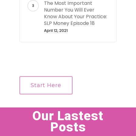
The Most Important
Number You Will Ever
Know About Your Practice:
SLP Money Episode 18
April 12, 2021
Start Here
Our Lastest
Posts