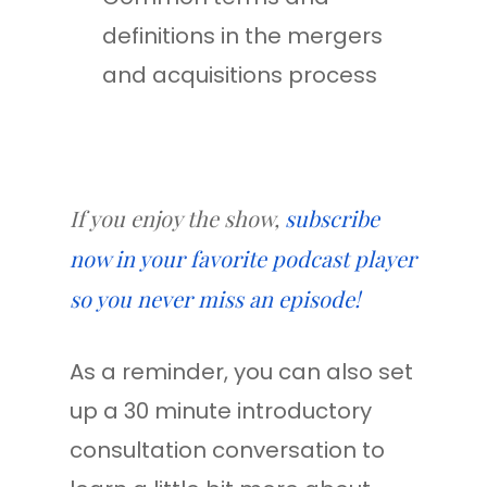
definitions in the mergers
and acquisitions process
If you enjoy the show,
subscribe
now in your favorite podcast player
so you never miss an episode!
As a reminder, you can also set
up a 30 minute introductory
consultation conversation to