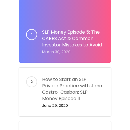
SLP Money Episode 5: The
CARES Act & Common
Investor Mistakes to Avoid
March 30, 2020
How to Start an SLP
Private Practice with Jena
Castro-Casbon: SLP
Money Episode 11
June 29, 2020