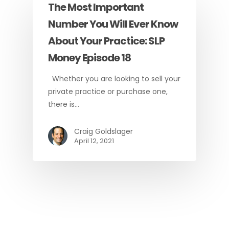
The Most Important
Number You Will Ever Know
About Your Practice: SLP
Money Episode 18
Whether you are looking to sell your
private practice or purchase one,
there is…
Craig Goldslager
April 12, 2021