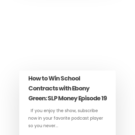
How to Win School
Contracts with Ebony
Green: SLP Money Episode 19
If you enjoy the show, subscribe
now in your favorite podcast player
so you never…