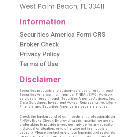
West Palm Beach, FL 33411
Information
Securities America Form CRS
Broker Check
Privacy Policy
Terms of Use
Disclaimer
Securities products and advisory services offered through
Securities America, Inc., member
FINRA
, /
SIPC
. Advisory
services offered through Securities America Advisors, Inc.
Craig Goldslager, Investment Advisor Representative. Utterly
Financial and Securities America are separate entities.
Check the background of our investment professionals on
FINRA’s BrokerCheck. By providing this material, we are not
undertaking to provide investment advice for any specific
individual or situation, or to otherwise act in a fiduciary
capacity. Please contact one of our financial professionals
for guidance and information specific to your individual