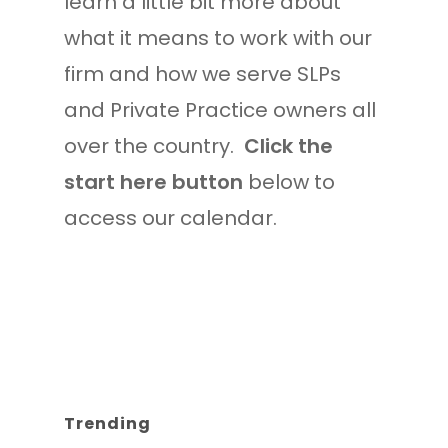
learn a little bit more about
what it means to work with our
firm and how we serve SLPs
and Private Practice owners all
over the country.
Click the
start here button
below to
access our calendar.
Trending