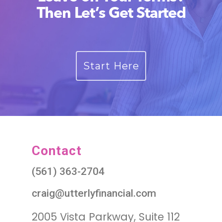
Then Let’s Get Started
Start Here
Contact
(561) 363-2704
craig@utterlyfinancial.com
2005 Vista Parkway, Suite 112