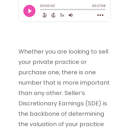
Whether you are looking to sell
your private practice or
purchase one, there is one
number that is more important
than any other. Seller’s
Discretionary Earnings (SDE) is
the backbone of determining
the valuation of your practice