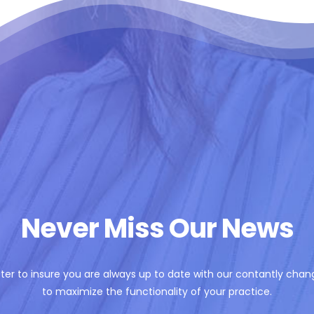
Never Miss Our News
ter to insure you are always up to date with our contantly chan
to maximize the functionality of your practice.