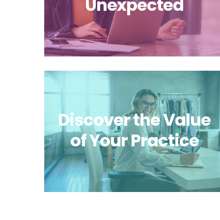
Unexpected
Discover the Value
of Your Practice