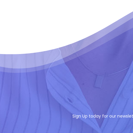
Sign Up today for our newslet