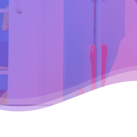
Hit enter to search or ESC to cl