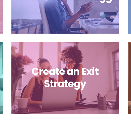
Create an Exit
Strategy