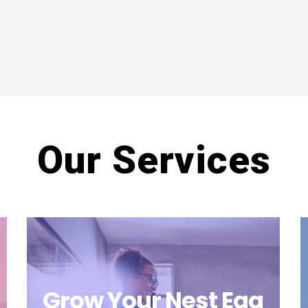
Our Services
Grow Your Nest Egg