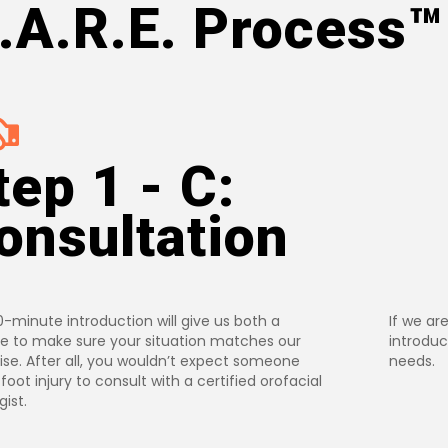
.A.R.E. Process™️
tep 1 - C:
onsultation
0-minute introduction will give us both a
If we are
 to make sure your situation matches our
introduc
ise. After all, you wouldn’t expect someone
needs.
 foot injury to consult with a certified orofacial
ist.