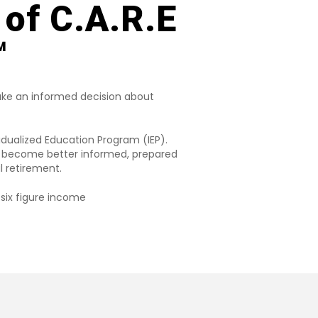
 of C.A.R.E
️
ke an informed decision about
idualized Education Program (IEP).
ou become better informed, prepared
l retirement.
six figure income