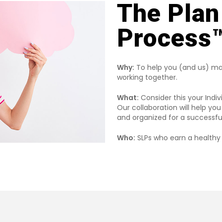
The Plan
Process™
Why:
To help you (and us) ma
working together.
What:
Consider this your Indiv
Our collaboration will help y
and organized for a successfu
Who:
SLPs who earn a healthy 