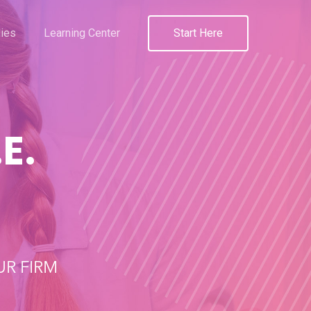
ies
Learning Center
Start Here
E.
R FIRM