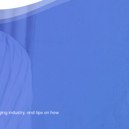
ging industry, and tips on how