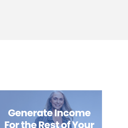
Generate Income
For the Rest of Your