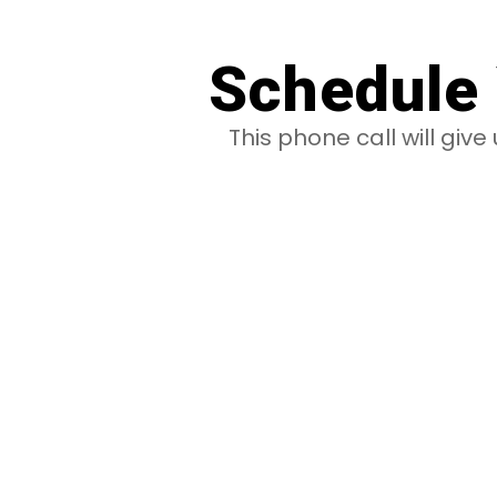
Schedule 
This phone call will giv