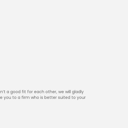
n’t a good fit for each other, we will gladly
e you to a firm who is better suited to your