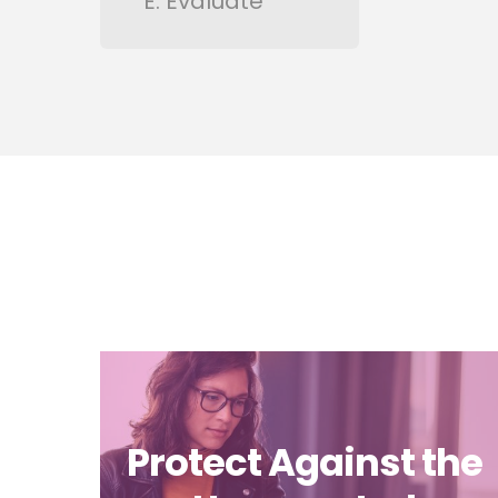
E: Evaluate
Protect Against the