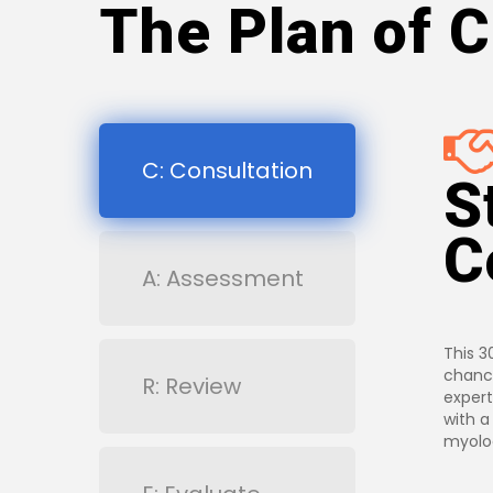
The Plan of C
C: Consultation
S
C
A: Assessment
This 3
chance
R: Review
expert
with a
myolog