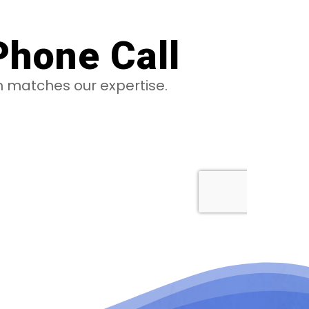
Phone Call
on matches our expertise.