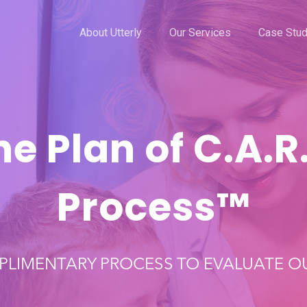
About Utterly
Our Services
Case Stud
he Plan of C.A.R.
Process™️
PLIMENTARY PROCESS TO EVALUATE OU