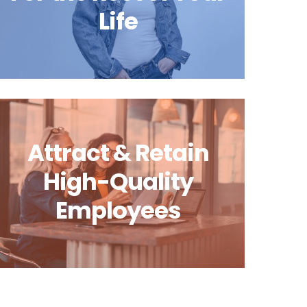
Life
Attract & Retain
High-Quality
Employees