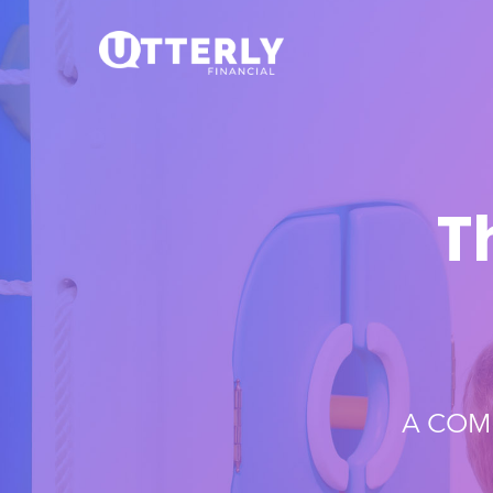
T
A COM