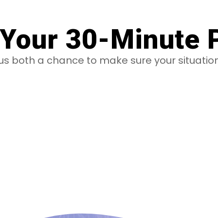
Your 30-Minute 
e us both a chance to make sure your situati