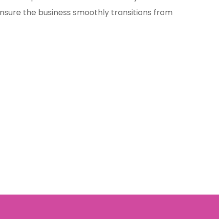
ensure the business smoothly transitions from
.