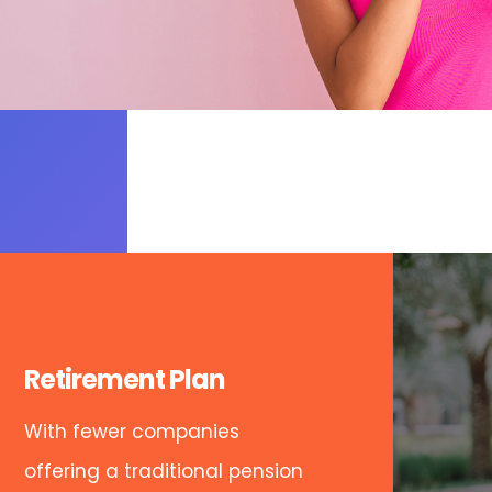
Retirement Plan
With fewer companies
offering a traditional pension