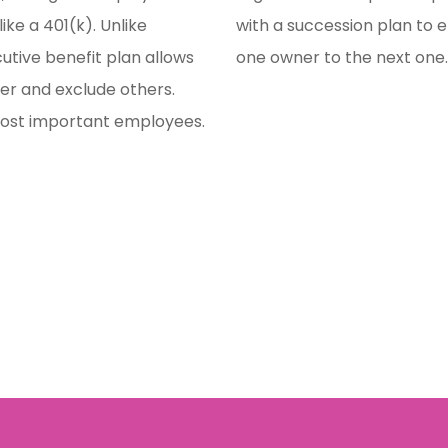
ike a 401(k). Unlike
with a succession plan to 
cutive benefit plan allows
one owner to the next one
er and exclude others.
most important employees.