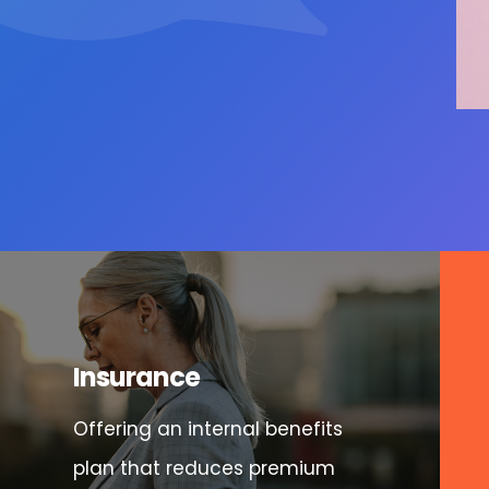
Insurance
Offering an internal benefits
plan that reduces premium