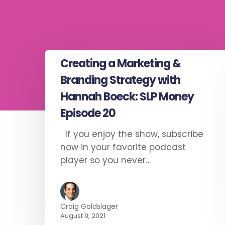
Creating a Marketing &
Branding Strategy with
Hannah Boeck: SLP Money
Episode 20
If you enjoy the show, subscribe
now in your favorite podcast
player so you never…
Craig Goldslager
August 9, 2021