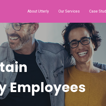
About Utterly
Our Services
Case Stud
tain
ty Employees