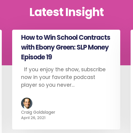
Latest Insight
How to Win School Contracts
with Ebony Green: SLP Money
Episode 19
If you enjoy the show, subscribe
now in your favorite podcast
player so you never…
Craig Goldslager
April 26, 2021