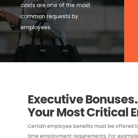
costs are one of the most
common requests by
employees.
Executive Bonuse
Your Most Critical
Certain employee benefits must be offered to 
time employment requirements. For example, 