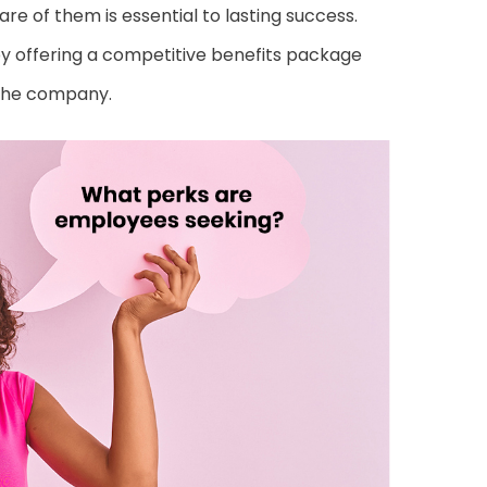
re of them is essential to lasting success.
y offering a competitive benefits package
 the company.