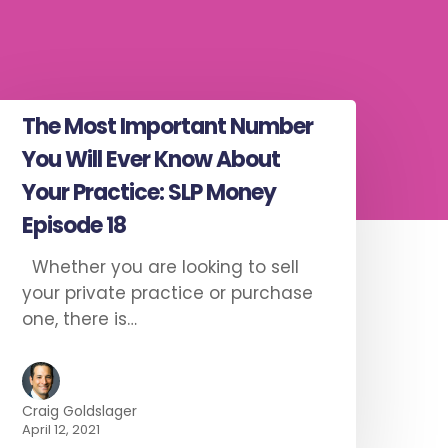
The Most Important Number
You Will Ever Know About
Your Practice: SLP Money
Episode 18
Whether you are looking to sell
your private practice or purchase
one, there is…
Craig Goldslager
April 12, 2021