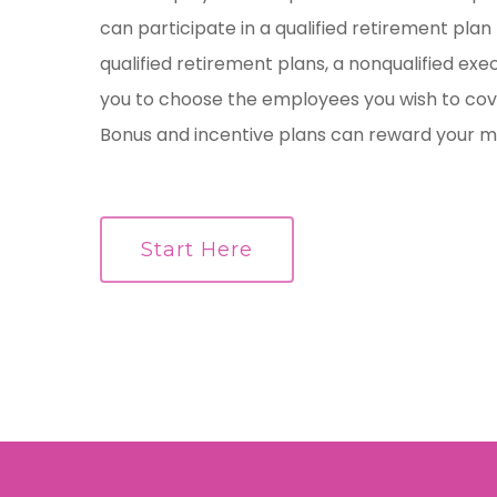
can participate in a qualified retirement plan l
qualified retirement plans, a nonqualified exe
you to choose the employees you wish to cov
Bonus and incentive plans can reward your 
Start Here