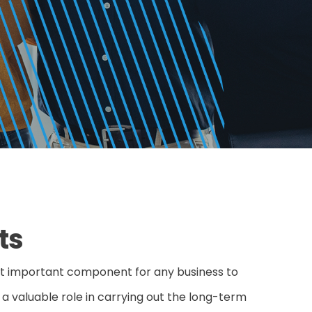
ts
st important component for any business to
y a valuable role in carrying out the long-term