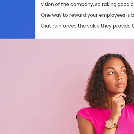
vision of the company, so taking good ca
One way to reward your employees is b
that reinforces the value they provide