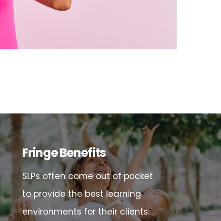
Fringe Benefits
SLPs often come out of pocket
to provide the best learning
environments for their clients.