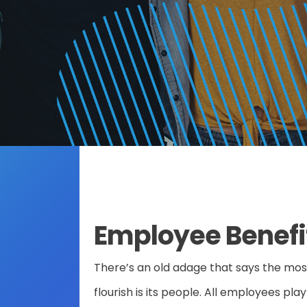
Employee Benefi
ose
There’s an old adage that says the mo
flourish is its people. All employees pla