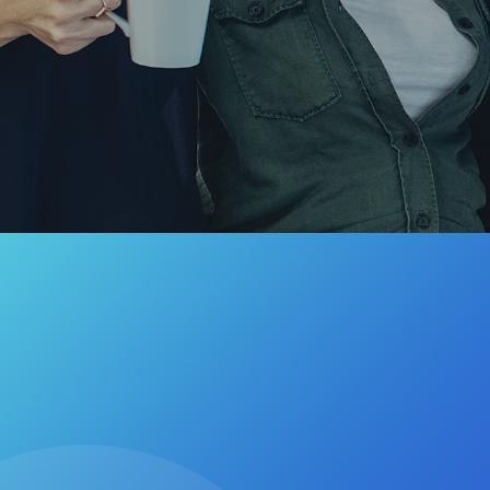
Hit enter to search or ESC to cl