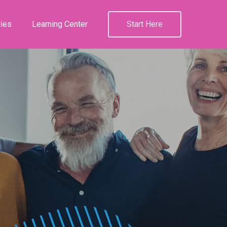
ies
Learning Center
Start Here