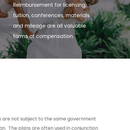
Reimbursement for licensing,
tuition, conferences, materials
and mileage are all valuable
forms of compensation.
ts are not subject to the same government
plan. The plans are often used in conjunction