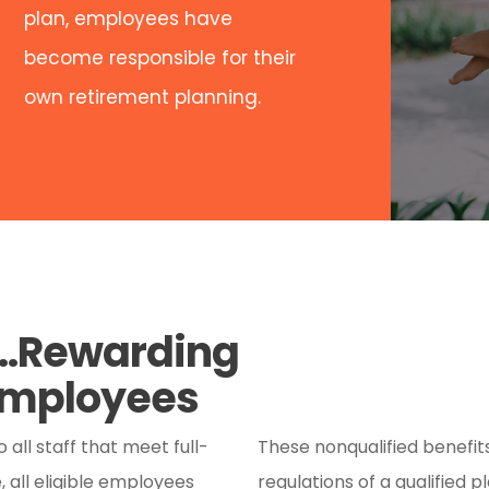
plan, employees have
become responsible for their
own retirement planning.
s…Rewarding
 Employees
all staff that meet full-
These nonqualified benefi
all eligible employees
regulations of a qualified 