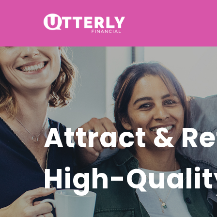
Attract & Re
High-Quali