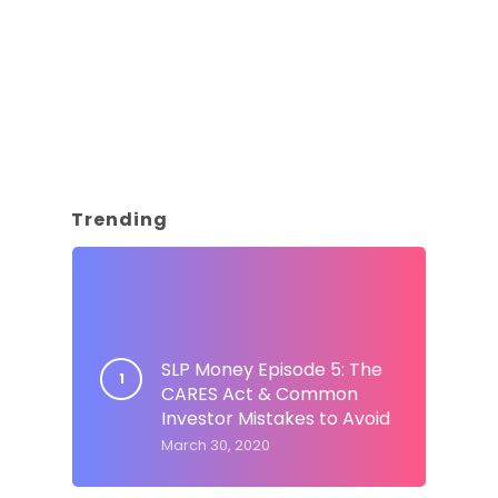
Trending
SLP Money Episode 5: The
CARES Act & Common
Investor Mistakes to Avoid
March 30, 2020