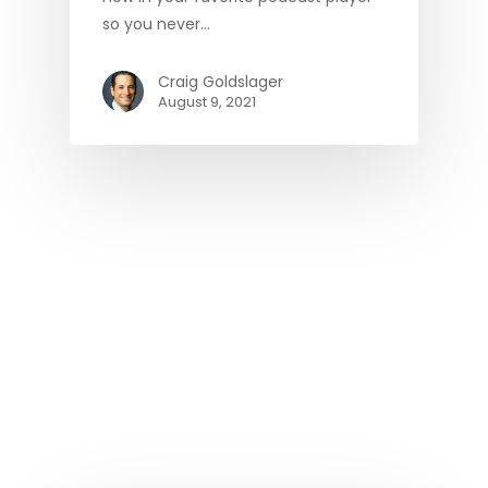
so you never…
Craig Goldslager
August 9, 2021