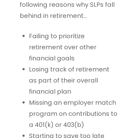
following reasons why SLPs fall
behind in retirement…
Failing to prioritize
retirement over other
financial goals
Losing track of retirement
as part of their overall
financial plan
Missing an employer match
program on contributions to
a 401(k) or 403(b)
Starting to save too late