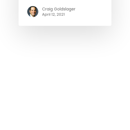
Craig Goldslager
April 12, 2021