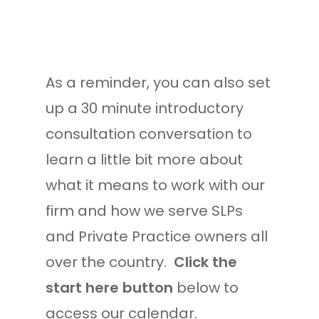
As a reminder, you can also set
up a 30 minute introductory
consultation conversation to
learn a little bit more about
what it means to work with our
firm and how we serve SLPs
and Private Practice owners all
over the country.
Click the
start here button
below to
access our calendar.