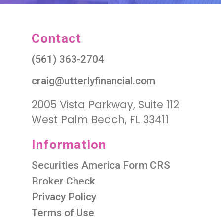
Contact
(561) 363-2704
craig@utterlyfinancial.com
2005 Vista Parkway, Suite 112
West Palm Beach, FL 33411
Information
Securities America Form CRS
Broker Check
Privacy Policy
Terms of Use