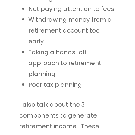
Not paying attention to fees
Withdrawing money from a
retirement account too
early
Taking a hands-off
approach to retirement
planning
Poor tax planning
I also talk about the 3
components to generate
retirement income. These