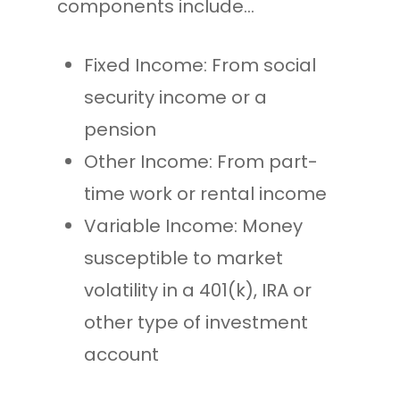
components include…
Fixed Income: From social
security income or a
pension
Other Income: From part-
time work or rental income
Variable Income: Money
susceptible to market
volatility in a 401(k), IRA or
other type of investment
account