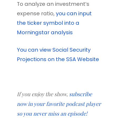
To analyze an investment’s
expense ratio,
you can input
the ticker symbol into a
Morningstar analysis
You can view Social Security
Projections on the SSA Website
If you enjoy the show,
subscribe
now in your favorite podcast player
so you never miss an episode!