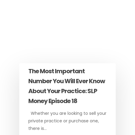
The Most Important
Number You Will Ever Know
About Your Practice: SLP
Money Episode 18
Whether you are looking to sell your
private practice or purchase one,
there is…