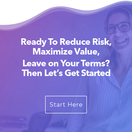
Ready To Reduce Risk,
Maximize Value,
Leave on Your Terms?
Then Let’s Get Started
Start Here