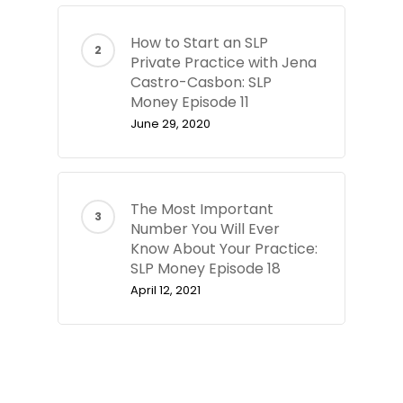
How to Start an SLP
Private Practice with Jena
Castro-Casbon: SLP
Money Episode 11
June 29, 2020
The Most Important
Number You Will Ever
Know About Your Practice:
SLP Money Episode 18
April 12, 2021