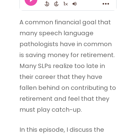
A common financial goal that
many speech language
pathologists have in common
is saving money for retirement.
Many SLPs realize too late in
their career that they have
fallen behind on contributing to
retirement and feel that they
must play catch-up.
In this episode, I discuss the