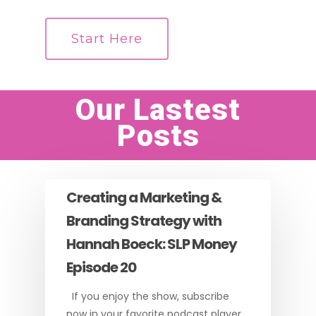
Start Here
Our Lastest
Posts
Creating a Marketing &
Branding Strategy with
Hannah Boeck: SLP Money
Episode 20
If you enjoy the show, subscribe
now in your favorite podcast player