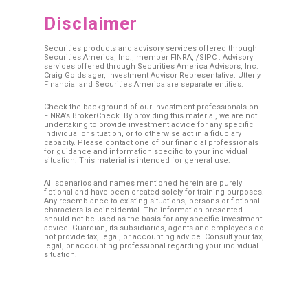
Disclaimer
Securities products and advisory services offered through
Securities America, Inc., member
FINRA
, /
SIPC
. Advisory
services offered through Securities America Advisors, Inc.
Craig Goldslager, Investment Advisor Representative. Utterly
Financial and Securities America are separate entities.
Check the background of our investment professionals on
FINRA’s BrokerCheck. By providing this material, we are not
undertaking to provide investment advice for any specific
individual or situation, or to otherwise act in a fiduciary
capacity. Please contact one of our financial professionals
for guidance and information specific to your individual
situation. This material is intended for general use.
All scenarios and names mentioned herein are purely
fictional and have been created solely for training purposes.
Any resemblance to existing situations, persons or fictional
characters is coincidental. The information presented
should not be used as the basis for any specific investment
advice. Guardian, its subsidiaries, agents and employees do
not provide tax, legal, or accounting advice. Consult your tax,
legal, or accounting professional regarding your individual
situation.