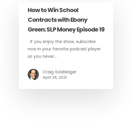
How to Win School
Contracts with Ebony
Green: SLP Money Episode 19
If you enjoy the show, subscribe
now in your favorite podcast player
so you never…
Craig Goldslager
April 26, 2021