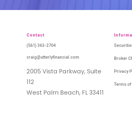
Contact
Informa
(561) 363-2704
Securiti
craig@utterlyfinancial.com
Broker C
2005 Vista Parkway, Suite
Privacy P
112
Terms of
West Palm Beach, FL 33411