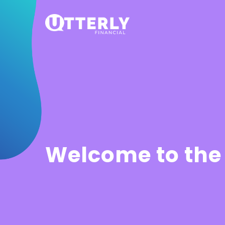
Welcome to the