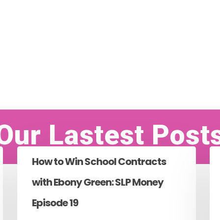
Our Lastest Post
How to Win School Contracts
with Ebony Green: SLP Money
Episode 19