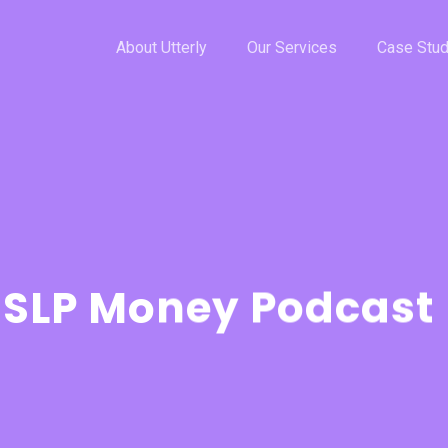
About Utterly
Our Services
Case Stud
 SLP Money Podcast