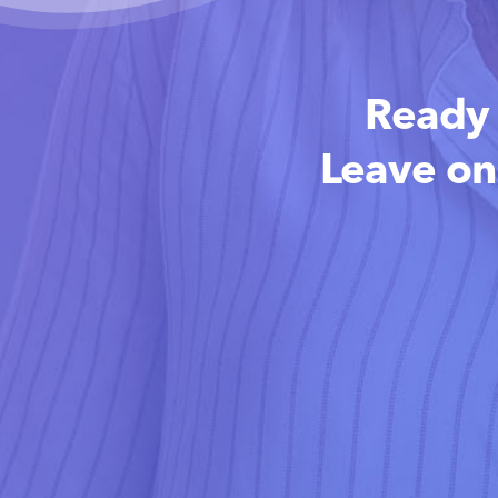
Ready 
Leave on