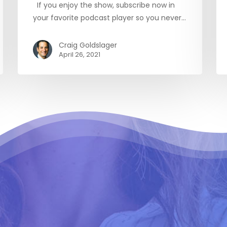
If you enjoy the show, subscribe now in
your favorite podcast player so you never…
Craig Goldslager
April 26, 2021