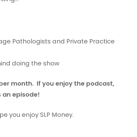
ge Pathologists and Private Practice
hind doing the show
 per month. If you enjoy the podcast,
s an episode!
ope you enjoy SLP Money.