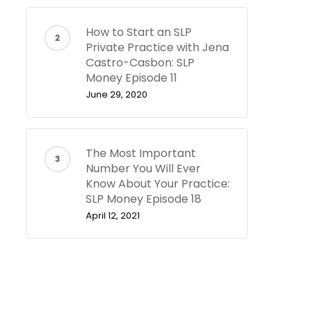
How to Start an SLP
Private Practice with Jena
Castro-Casbon: SLP
Money Episode 11
June 29, 2020
The Most Important
Number You Will Ever
Know About Your Practice:
SLP Money Episode 18
April 12, 2021