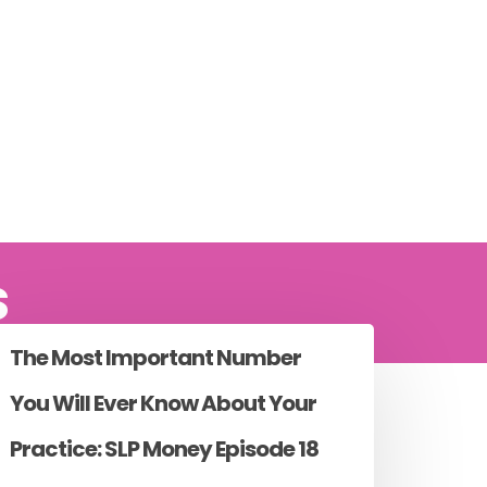
s
The Most Important Number
You Will Ever Know About Your
Practice: SLP Money Episode 18