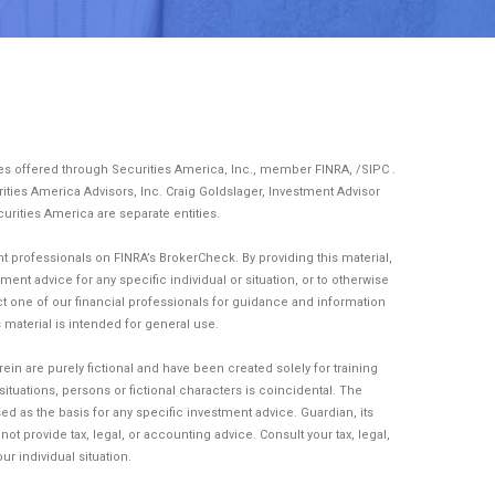
ces offered through Securities America, Inc., member
FINRA
, /
SIPC
.
ities America Advisors, Inc. Craig Goldslager, Investment Advisor
curities America are separate entities.
 professionals on FINRA’s BrokerCheck. By providing this material,
ent advice for any specific individual or situation, or to otherwise
act one of our financial professionals for guidance and information
is material is intended for general use.
n are purely fictional and have been created solely for training
tuations, persons or fictional characters is coincidental. The
d as the basis for any specific investment advice. Guardian, its
t provide tax, legal, or accounting advice. Consult your tax, legal,
r individual situation.