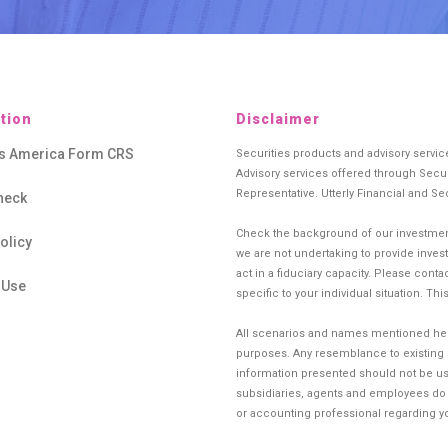
tion
Disclaimer
es America Form CRS
Securities products and advisory servi
Advisory services offered through Secur
Representative. Utterly Financial and Se
heck
Check the background of our investment
olicy
we are not undertaking to provide investm
act in a fiduciary capacity. Please cont
 Use
specific to your individual situation. Th
All scenarios and names mentioned herei
purposes. Any resemblance to existing si
information presented should not be use
subsidiaries, agents and employees do no
or accounting professional regarding you