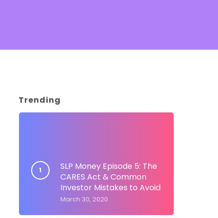
Trending
SLP Money Episode 5: The
CARES Act & Common
Investor Mistakes to Avoid
March 30, 2020