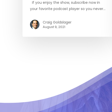
If you enjoy the show, subscribe now in
your favorite podcast player so you never…
Craig Goldslager
August 9, 2021