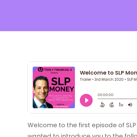
Hit enter to search or ESC to cl
Welcome to the first episode of SLP M
wanted to introduce you to the foll