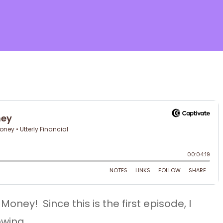
ose
oney! Since this is the first episode, I
owing…