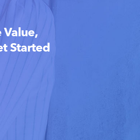
 Value,
t Started