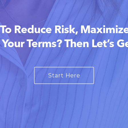
To Reduce Risk, Maximize
 Your Terms? Then Let’s Ge
Start Here