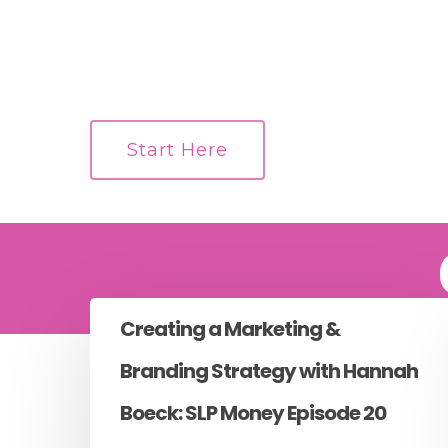
Start Here
Creating a Marketing &
Branding Strategy with Hannah
Boeck: SLP Money Episode 20