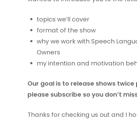
topics we’ll cover
format of the show
why we work with Speech Langua
Owners
my intention and motivation be
Our goal is to release shows twice
please subscribe so you don’t mis
Thanks for checking us out and I h