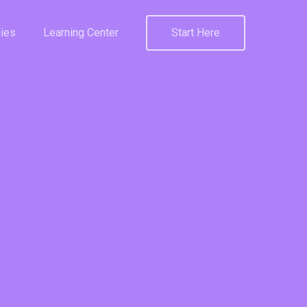
ies
Learning Center
Start Here