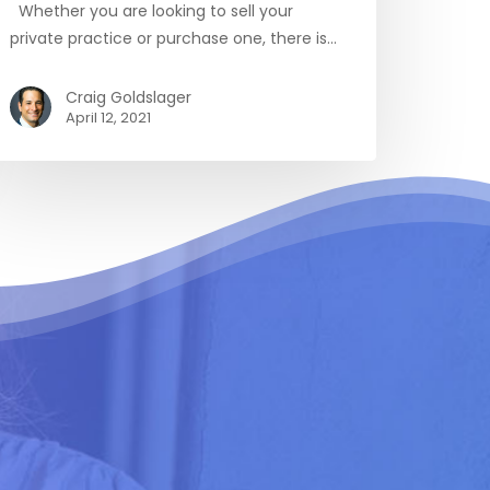
Whether you are looking to sell your
private practice or purchase one, there is…
Craig Goldslager
April 12, 2021