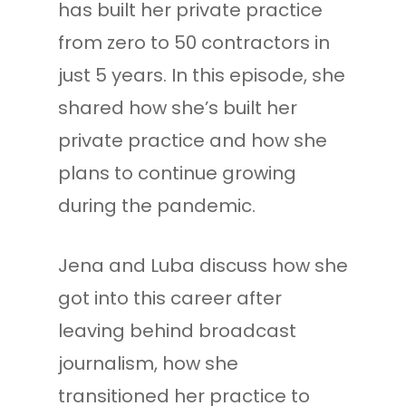
has built her private practice
from zero to 50 contractors in
just 5 years. In this episode, she
shared how she’s built her
private practice and how she
plans to continue growing
during the pandemic.
Jena and Luba discuss how she
got into this career after
leaving behind broadcast
journalism, how she
transitioned her practice to