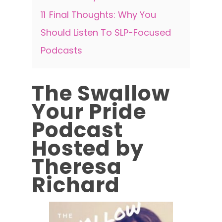
11
Final Thoughts: Why You
Should Listen To SLP-Focused
Podcasts
The Swallow
Your Pride
Podcast
Hosted by
Theresa
Richard