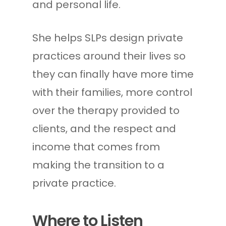
and personal life.
She helps SLPs design private
practices around their lives so
they can finally have more time
with their families, more control
over the therapy provided to
clients, and the respect and
income that comes from
making the transition to a
private practice.
Where to Listen