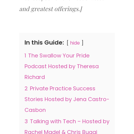
and greatest offerings.]
In this Guide:
hide
1
The Swallow Your Pride
Podcast Hosted by Theresa
Richard
2
Private Practice Success
Stories Hosted by Jena Castro-
Casbon
3
Talking with Tech – Hosted by
Rachel Madel & Chris Bugaj