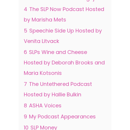
4
The SLP Now Podcast Hosted
by Marisha Mets
5
Speechie Side Up Hosted by
Venita Litvack
6
SLPs Wine and Cheese
Hosted by Deborah Brooks and
Maria Kotsonis
7
The Untethered Podcast
Hosted by Hallie Bulkin
8
ASHA Voices
9
My Podcast Appearances
10
SLP Money