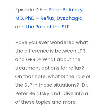
Episode 128 –
Peter Belafsky,
MD, PhD – Reflux, Dysphagia,
and the Role of the SLP
Have you ever wondered what
the difference is between LPR
and GERD? What about the
treatment options for reflux?
On that note, what IS the role of
the SLP in these situations? Dr.
Peter Belafsky and I dive into all
of these topics and more.