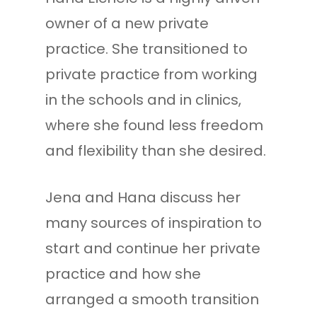
owner of a new private
practice. She transitioned to
private practice from working
in the schools and in clinics,
where she found less freedom
and flexibility than she desired.
Jena and Hana discuss her
many sources of inspiration to
start and continue her private
practice and how she
arranged a smooth transition