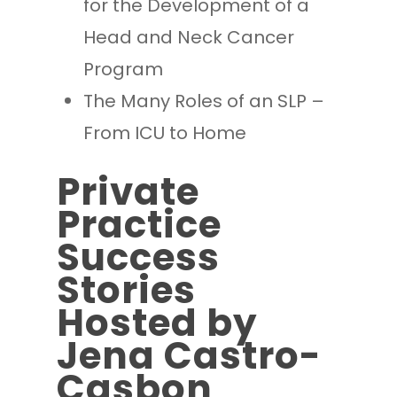
for the Development of a
Head and Neck Cancer
Program
The Many Roles of an SLP –
From ICU to Home
Private
Practice
Success
Stories
Hosted by
Jena Castro-
Casbon