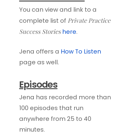
You can view and link to a
Private Practice
complete list of
Success Stories
here
.
Jena offers a
How To Listen
page as well.
Episodes
Jena has recorded more than
100 episodes that run
anywhere from 25 to 40
minutes.