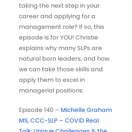
taking the next step in your
career and applying for a
management role? If so, this
episode is for YOU! Christie
explains why many SLPs are
natural born leaders, and how
we can take those skills and
apply them to excel in
managerial positions.
Episode 140 –
Michelle Graham
MS, CCC-SLP – COVID Real
Talk: Unique Challenges & the