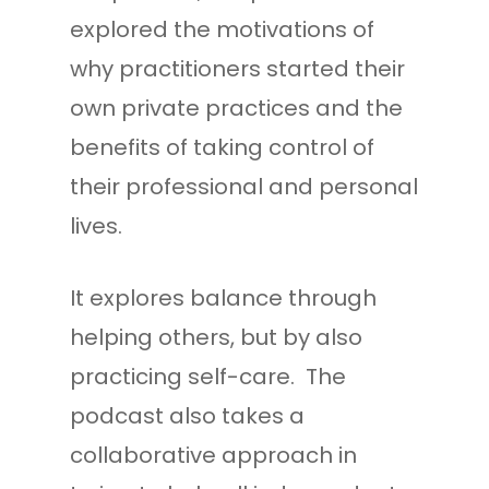
explored the motivations of
why practitioners started their
own private practices and the
benefits of taking control of
their professional and personal
lives.
It explores balance through
helping others, but by also
practicing self-care. The
podcast also takes a
collaborative approach in