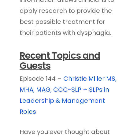
apply research to provide the
best possible treatment for
their patients with dysphagia.
Recent Topics and
Guests
Episode 144 –
Christie Miller MS,
MHA, MAG, CCC-SLP – SLPs in
Leadership & Management
Roles
Have you ever thought about