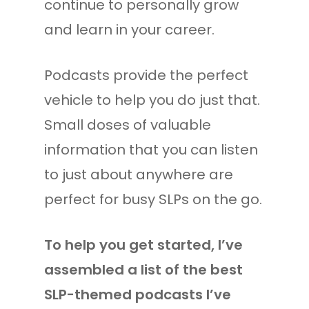
continue to personally grow
and learn in your career.
Podcasts provide the perfect
vehicle to help you do just that.
Small doses of valuable
information that you can listen
to just about anywhere are
perfect for busy SLPs on the go.
To help you get started, I’ve
assembled a list of the best
SLP-themed podcasts I’ve