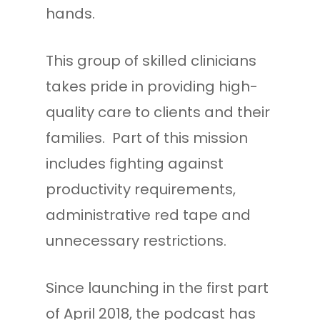
hands.
This group of skilled clinicians
takes pride in providing high-
quality care to clients and their
families. Part of this mission
includes fighting against
productivity requirements,
administrative red tape and
unnecessary restrictions.
Since launching in the first part
of April 2018, the podcast has