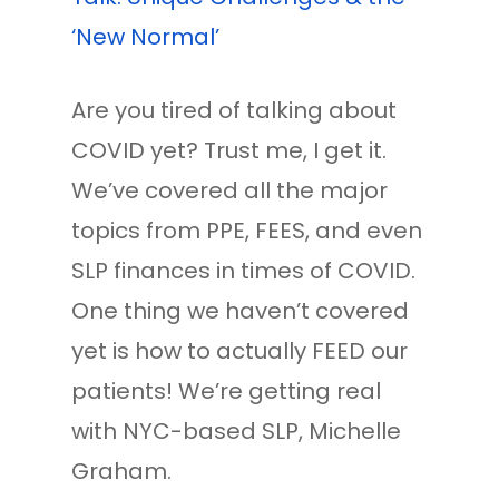
‘New Normal’
Are you tired of talking about
COVID yet? Trust me, I get it.
We’ve covered all the major
topics from PPE, FEES, and even
SLP finances in times of COVID.
One thing we haven’t covered
yet is how to actually FEED our
patients! We’re getting real
with NYC-based SLP, Michelle
Graham.