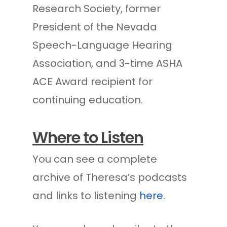
Research Society, former
President of the Nevada
Speech-Language Hearing
Association, and 3-time ASHA
ACE Award recipient for
continuing education.
Where to Listen
You can see a complete
archive of Theresa’s podcasts
and links to listening
here
.