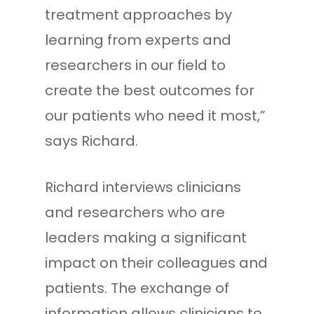
treatment approaches by
learning from experts and
researchers in our field to
create the best outcomes for
our patients who need it most,”
says Richard.
Richard interviews clinicians
and researchers who are
leaders making a significant
impact on their colleagues and
patients. The exchange of
information allows clinicians to