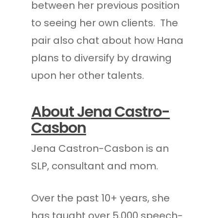
between her previous position
to seeing her own clients. The
pair also chat about how Hana
plans to diversify by drawing
upon her other talents.
About Jena Castro-
Casbon
Jena Castron-Casbon is an
SLP, consultant and mom.
Over the past 10+ years, she
has taught over 5,000 speech-