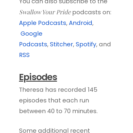
You can also subscribe to the
Swallow Your Pride
podcasts on:
Apple Podcasts
,
Android
,
Google
Podcasts
,
Stitcher
,
Spotify
, and
RSS
Episodes
Theresa has recorded 145
episodes that each run
between 40 to 70 minutes.
Some additional recent