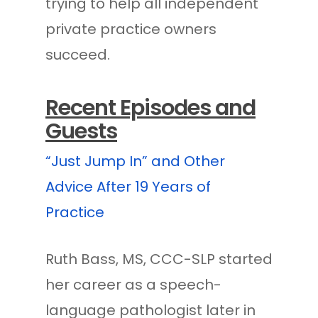
trying to help all independent
private practice owners
succeed.
Recent Episodes and
Guests
“Just Jump In” and Other
Advice After 19 Years of
Practice
Ruth Bass, MS, CCC-SLP started
her career as a speech-
language pathologist later in