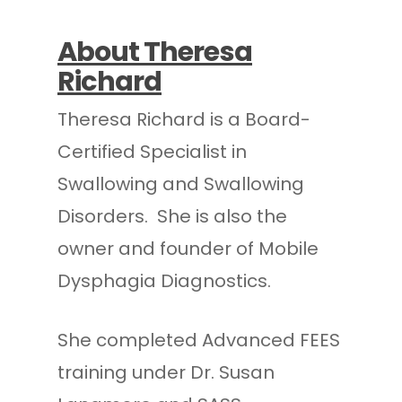
About Theresa
Richard
Theresa Richard is a Board-
Certified Specialist in
Swallowing and Swallowing
Disorders. She is also the
owner and founder of Mobile
Dysphagia Diagnostics.
She completed Advanced FEES
training under Dr. Susan