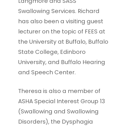
Langmore and SASS
Swallowing Services. Richard
has also been a visiting guest
lecturer on the topic of FEES at
the University at Buffalo, Buffalo
State College, Edinboro
University, and Buffalo Hearing
and Speech Center.
Theresa is also a member of
ASHA Special Interest Group 13
(Swallowing and Swallowing
Disorders), the Dysphagia