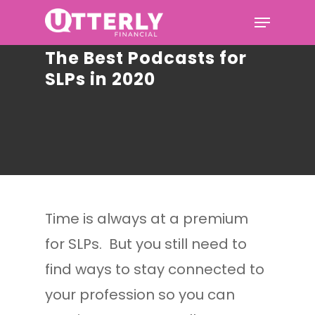
The Best Podcasts for
SLPs in 2020
Hit enter to search or ESC to
close
Time is always at a premium
for SLPs. But you still need to
find ways to stay connected to
your profession so you can