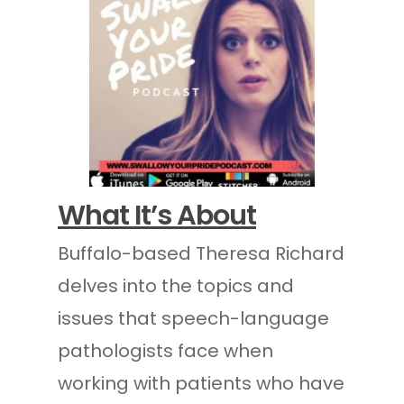
What It’s About
Buffalo-based Theresa Richard
delves into the topics and
issues that speech-language
pathologists face when
working with patients who have