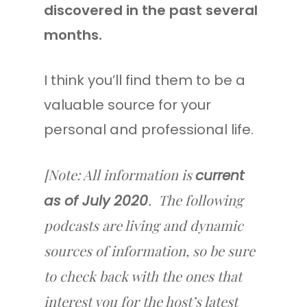
discovered in the past several
months.
I think you’ll find them to be a
valuable source for your
personal and professional life.
[Note: All information is
current
. The following
as of July 2020
podcasts are living and dynamic
sources of information, so be sure
to check back with the ones that
interest you for the host’s latest