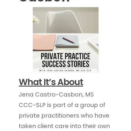
What It’s About
Jena Castro-Casbon, MS
CCC-SLP is part of a group of
private practitioners who have
taken client care into their own