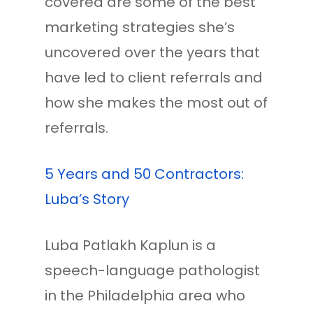
covered are some of the best
marketing strategies she’s
uncovered over the years that
have led to client referrals and
how she makes the most out of
referrals.
5 Years and 50 Contractors:
Luba’s Story
Luba Patlakh Kaplun is a
speech-language pathologist
in the Philadelphia area who