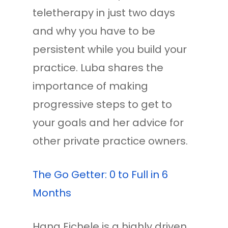
teletherapy in just two days
and why you have to be
persistent while you build your
practice. Luba shares the
importance of making
progressive steps to get to
your goals and her advice for
other private practice owners.
The Go Getter: 0 to Full in 6
Months
Hana Eichele is a highly driven