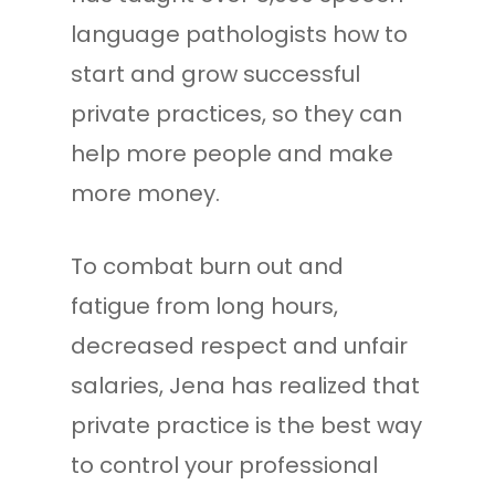
language pathologists how to
start and grow successful
private practices, so they can
help more people and make
more money.
To combat burn out and
fatigue from long hours,
decreased respect and unfair
salaries, Jena has realized that
private practice is the best way
to control your professional