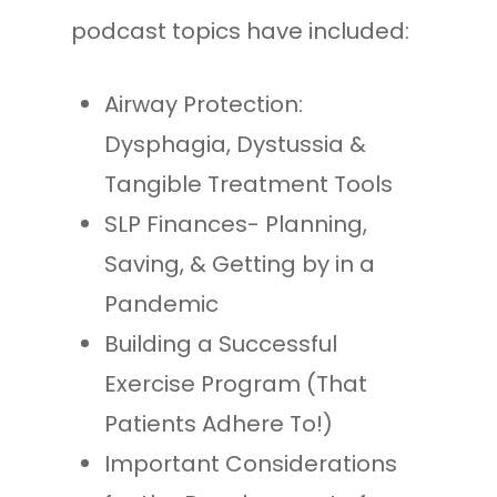
podcast topics have included:
Airway Protection:
Dysphagia, Dystussia &
Tangible Treatment Tools
SLP Finances- Planning,
Saving, & Getting by in a
Pandemic
Building a Successful
Exercise Program (That
Patients Adhere To!)
Important Considerations