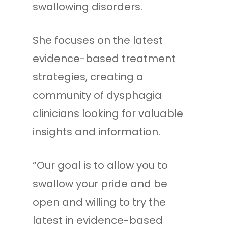
swallowing disorders.
She focuses on the latest
evidence-based treatment
strategies, creating a
community of dysphagia
clinicians looking for valuable
insights and information.
“Our goal is to allow you to
swallow your pride and be
open and willing to try the
latest in evidence-based