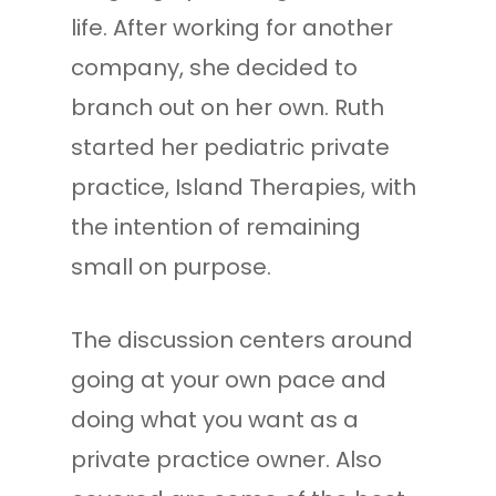
life. After working for another
company, she decided to
branch out on her own. Ruth
started her pediatric private
practice, Island Therapies, with
the intention of remaining
small on purpose.
The discussion centers around
going at your own pace and
doing what you want as a
private practice owner. Also