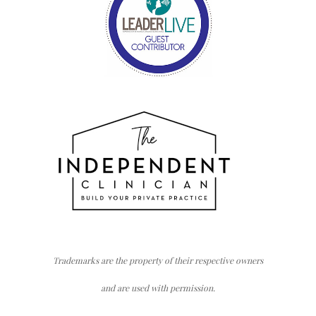
Trademarks are the property of their respective owners
and are used with permission.