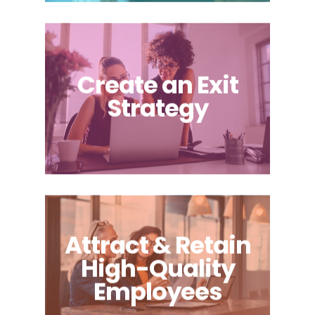
Create an Exit
Strategy
Attract & Retain
High-Quality
Employees