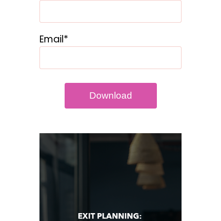
Email*