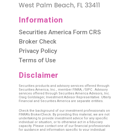
West Palm Beach, FL 33411
Information
Securities America Form CRS
Broker Check
Privacy Policy
Terms of Use
Disclaimer
Securities products and advisory services offered through
Securities America, Inc., member
FINRA
, /
SIPC
. Advisory
services offered through Securities America Advisors, Inc.
Craig Goldslager, Investment Advisor Representative. Utterly
Financial and Securities America are separate entities.
Check the background of our investment professionals on
FINRA’s BrokerCheck. By providing this material, we are not
undertaking to provide investment advice for any specific
individual or situation, or to otherwise act in a fiduciary
capacity. Please contact one of our financial professionals
for guidance and information specific to your individual