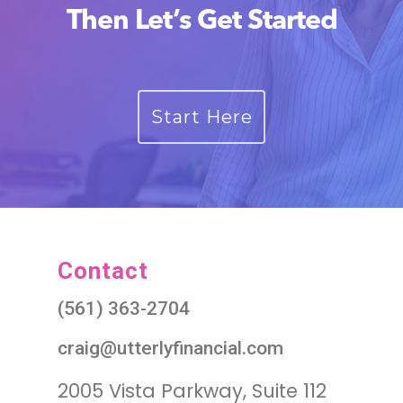
Then Let’s Get Started
Start Here
Contact
(561) 363-2704
craig@utterlyfinancial.com
2005 Vista Parkway, Suite 112