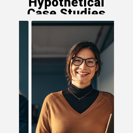
Hypothetical
Case Studies