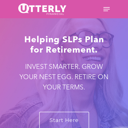
Hit enter to search or ESC to
Helping SLPs Plan
close
for Retirement.
INVEST SMARTER. GROW
YOUR NEST EGG. RETIRE ON
YOUR TERMS.
Start Here