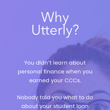
Why
Utterly?
You didn’t learn about
personal finance when you
earned your CCCs.
Nobody told you what to do
about your student loan