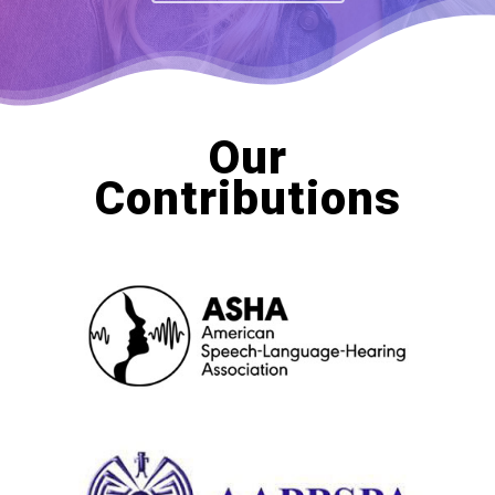
Our
Contributions