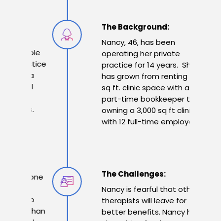
The Background:
Nancy, 46, has been
e sole
operating her private
ractice
practice for 14 years. She
es a
has grown from renting a 200
 full
sq ft. clinic space with a
25
part-time bookkeeper to
ors.
owning a 3,000 sq ft clinic
with 12 full-time employees.
The Challenges:
anyone
er
Nancy is fearful that other
e to
therapists will leave for
er than
better benefits.
Nancy has a