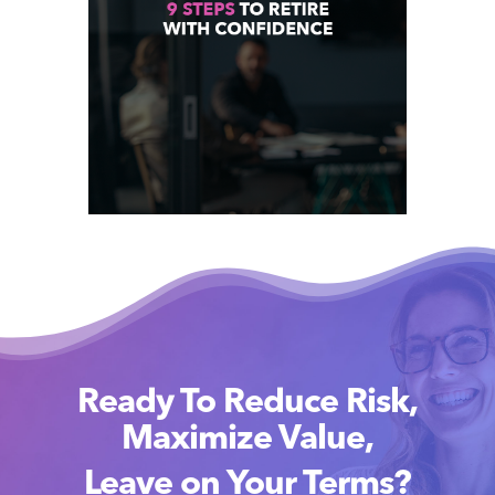
Ready To Reduce Risk,
Maximize Value,
Leave on Your Terms?