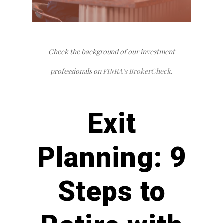
Check the background of our investment
professionals on
FINRA’s BrokerCheck
.
Exit
Planning:
9
Steps to