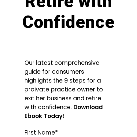
Retire with
Confidence
Our latest comprehensive
guide for consumers
highlights the 9 steps for a
proivate practice owner to
exit her business and retire
with confidence.
Download
Ebook Today!
First Name*