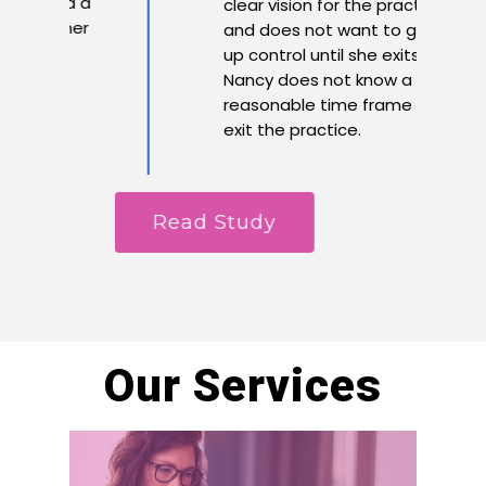
 had a
clear vision for the practice
or her
and does not want to give
up control until she exits.
Nancy does not know a
reasonable time frame is to
exit the practice.
Read Study
R
Our Services