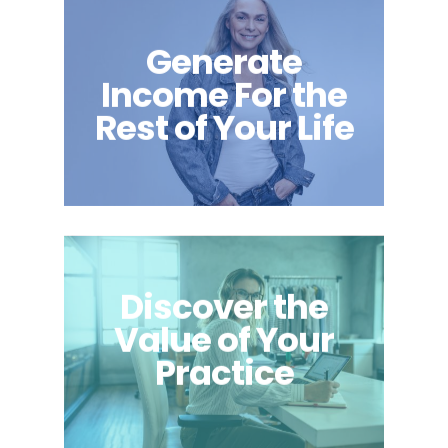
Generate
Income For the
Rest of Your Life
Discover the
Value of Your
Practice