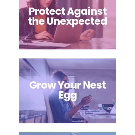
Protect Against
the Unexpected
Grow Your Nest
Egg