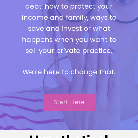
debt, how to protect your
income and family, ways to
save and invest or what
happens when you want to
sell your private practice.
We’re here to change that.
Start Here