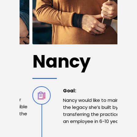
M
Nancy
Goal:
 her
Nancy would like to maintain
ossible
the legacy she’s built by
ain the
transferring the practice to
s
an employee in 6-10 years.