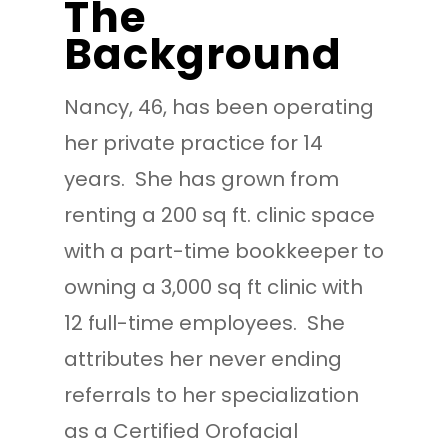
The
Background
Nancy, 46, has been operating
her private practice for 14
years. She has grown from
renting a 200 sq ft. clinic space
with a part-time bookkeeper to
owning a 3,000 sq ft clinic with
12 full-time employees. She
attributes her never ending
referrals to her specialization
as a Certified Orofacial