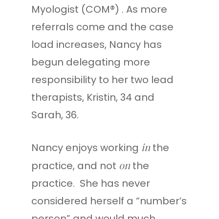
Myologist (COM®) . As more
referrals come and the case
load increases, Nancy has
begun delegating more
responsibility to her two lead
therapists, Kristin, 34 and
Sarah, 36.
in
Nancy enjoys working
the
on
practice, and not
the
practice. She has never
considered herself a “number’s
person” and would much