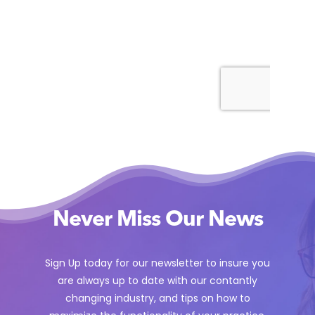
Never Miss Our News
Sign Up today for our newsletter to insure you
are always up to date with our contantly
changing industry, and tips on how to