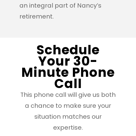
an integral part of Nancy’s
retirement.
Schedule
Your 30-
Minute Phone
Call
This phone call will give us both
a chance to make sure your
situation matches our
expertise.