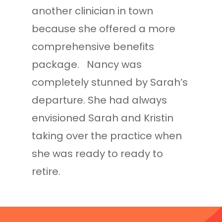
another clinician in town
because she offered a more
comprehensive benefits
package. Nancy was
completely stunned by Sarah’s
departure. She had always
envisioned Sarah and Kristin
taking over the practice when
she was ready to ready to
retire.