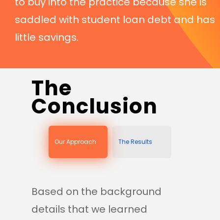
to buy into the practice because she is
saddled with student loan debt and has
little savings.
The
Conclusion
Our Approach
The Results
Based on the background
details that we learned