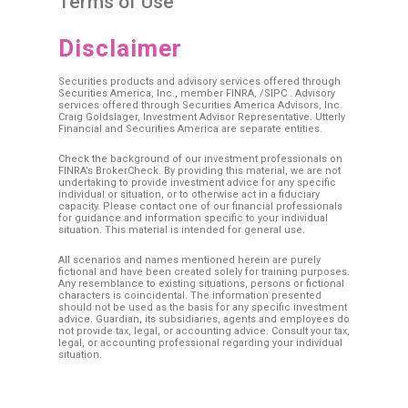
Terms of Use
Disclaimer
Securities products and advisory services offered through
Securities America, Inc., member
FINRA
, /
SIPC
. Advisory
services offered through Securities America Advisors, Inc.
Craig Goldslager, Investment Advisor Representative. Utterly
Financial and Securities America are separate entities.
Check the background of our investment professionals on
FINRA’s BrokerCheck. By providing this material, we are not
undertaking to provide investment advice for any specific
individual or situation, or to otherwise act in a fiduciary
capacity. Please contact one of our financial professionals
for guidance and information specific to your individual
situation. This material is intended for general use.
All scenarios and names mentioned herein are purely
fictional and have been created solely for training purposes.
Any resemblance to existing situations, persons or fictional
characters is coincidental. The information presented
should not be used as the basis for any specific investment
advice. Guardian, its subsidiaries, agents and employees do
not provide tax, legal, or accounting advice. Consult your tax,
legal, or accounting professional regarding your individual
situation.