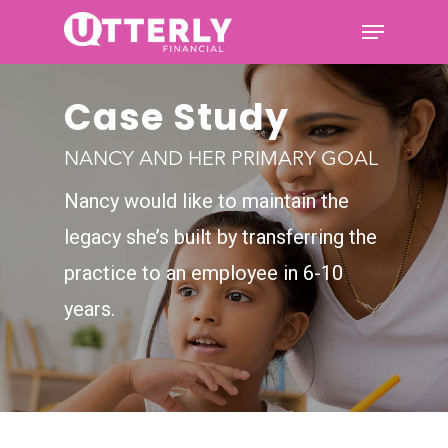
Case Study
Hit enter to search or ESC to
close
NANCY AND HER PRIMARY GOAL
Nancy would like to maintain the
legacy she’s built by
transferring the
practice to an employee in 6-10
years.