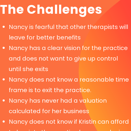
The Challenges
Nancy is fearful that other therapists will
leave for better benefits
Nancy has a clear vision for the practice
and does not want to give up control
until she exits
Nancy does not know a reasonable time
frame is to exit the practice.
Nancy has never had a valuation
calculated for her business
Nancy does not know if Kristin can afford