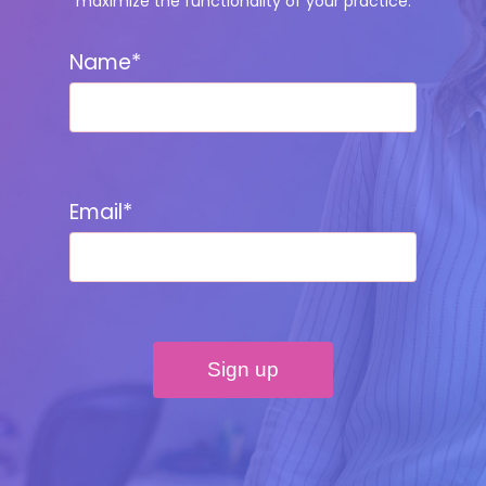
maximize the functionality of your practice.
Name*
Email*