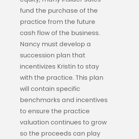
fund the purchase of the
practice from the future
cash flow of the business.
Nancy must develop a
succession plan that
incentivizes Kristin to stay
with the practice. This plan
will contain specific
benchmarks and incentives
to ensure the practice
valuation continues to grow
so the proceeds can play