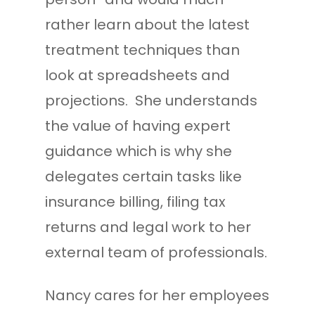
rather learn about the latest
treatment techniques than
look at spreadsheets and
projections. She understands
the value of having expert
guidance which is why she
delegates certain tasks like
insurance billing, filing tax
returns and legal work to her
external team of professionals.
Nancy cares for her employees