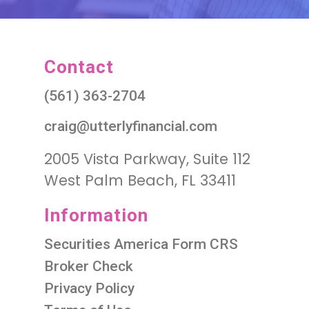
Contact
(561) 363-2704
craig@utterlyfinancial.com
2005 Vista Parkway, Suite 112
West Palm Beach, FL 33411
Information
Securities America Form CRS
Broker Check
Privacy Policy