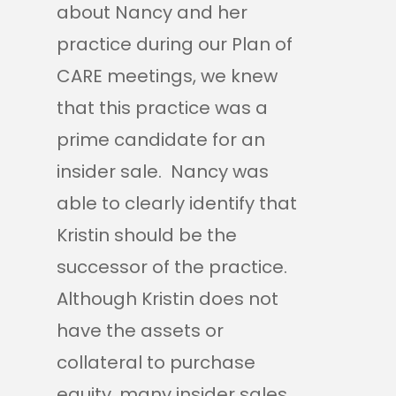
about Nancy and her
practice during our Plan of
CARE meetings, we knew
that this practice was a
prime candidate for an
insider sale. Nancy was
able to clearly identify that
Kristin should be the
successor of the practice.
Although Kristin does not
have the assets or
collateral to purchase
equity, many insider sales