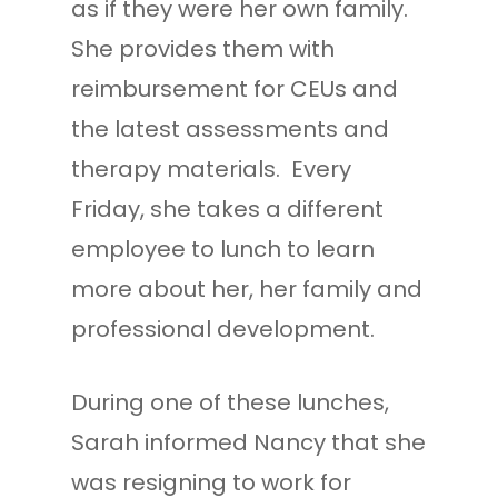
as if they were her own family.
She provides them with
reimbursement for CEUs and
the latest assessments and
therapy materials. Every
Friday, she takes a different
employee to lunch to learn
more about her, her family and
professional development.
During one of these lunches,
Sarah informed Nancy that she
was resigning to work for