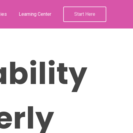
ies
Learning Center
Start Here
bility
erly