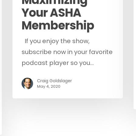
Your ASHA
Membership
If you enjoy the show,
subscribe now in your favorite
podcast player so you…
Craig Goldslager
May 4, 2020