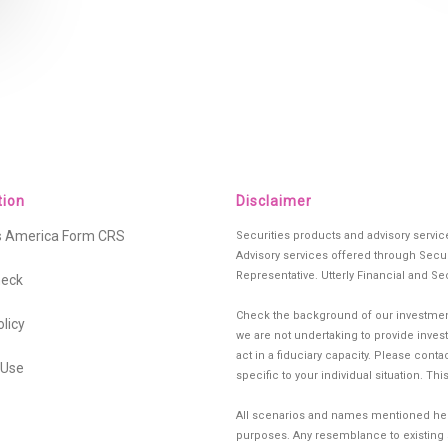
tion
Disclaimer
es America Form CRS
Securities products and advisory servi
Advisory services offered through Secur
Representative. Utterly Financial and Se
heck
Check the background of our investment
olicy
we are not undertaking to provide investm
act in a fiduciary capacity. Please cont
 Use
specific to your individual situation. Th
All scenarios and names mentioned herei
purposes. Any resemblance to existing si