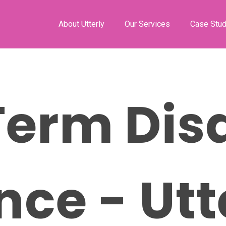
About Utterly
Our Services
Case Stud
erm Disa
nce - Utt
ose