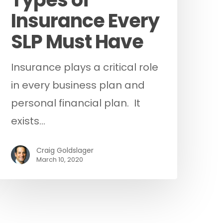
Insurance Every
SLP Must Have
Insurance plays a critical role
in every business plan and
personal financial plan. It
exists…
Craig Goldslager
March 10, 2020