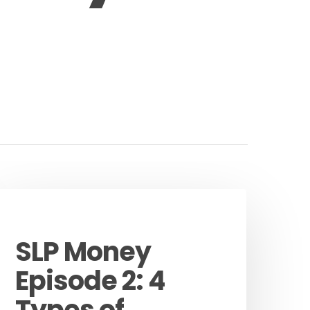
Podcast
SLP Money
Episode 2: 4
Types of