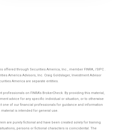
ces offered through Securities America, Inc., member
FINRA
, /
SIPC
.
ities America Advisors, Inc. Craig Goldslager, Investment Advisor
curities America are separate entities.
 professionals on FINRA’s BrokerCheck. By providing this material,
ent advice for any specific individual or situation, or to otherwise
act one of our financial professionals for guidance and information
is material is intended for general use.
n are purely fictional and have been created solely for training
tuations, persons or fictional characters is coincidental. The