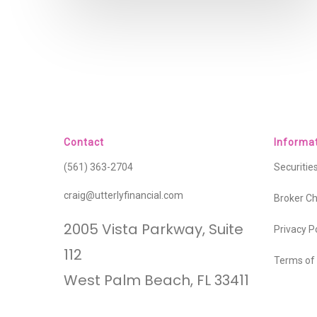
Contact
Informa
(561) 363-2704
Securiti
craig@utterlyfinancial.com
Broker C
2005 Vista Parkway, Suite
Privacy P
112
Terms of
West Palm Beach, FL 33411