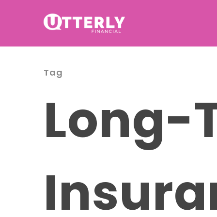
Tag
Long-T
Insura
Hit enter to search or ESC to cl