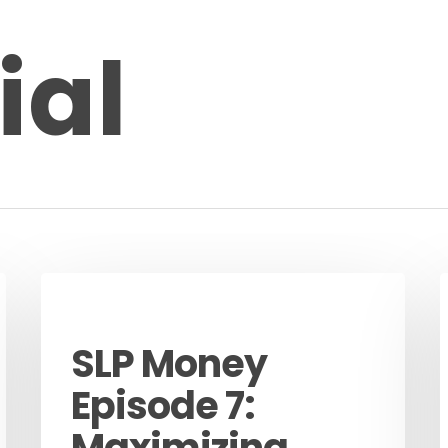
ial
Podcast
SLP Money
Episode 7:
Maximizing