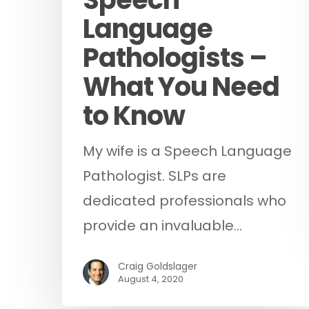
Language
Pathologists –
What You Need
to Know
My wife is a Speech Language
Pathologist. SLPs are
dedicated professionals who
provide an invaluable…
Craig Goldslager
August 4, 2020