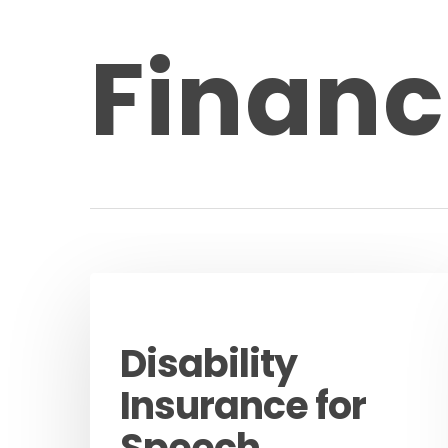
Financ
Guides
Disability
Insurance for
Speech