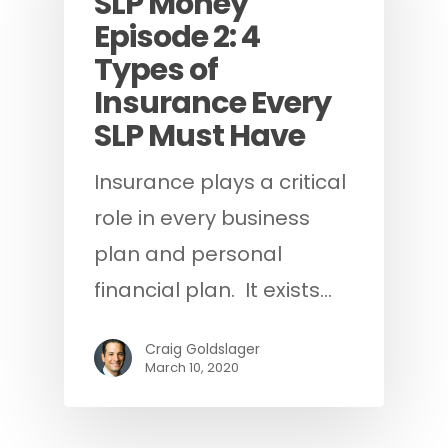
SLP Money
Episode 2: 4
Types of
Insurance Every
SLP Must Have
Insurance plays a critical
role in every business
plan and personal
financial plan. It exists…
Craig Goldslager
March 10, 2020