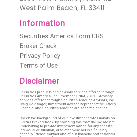
West Palm Beach, FL 33411
Information
Securities America Form CRS
Broker Check
Privacy Policy
Terms of Use
Disclaimer
Securities products and advisory services offered through
Securities America, Inc., member
FINRA
, /
SIPC
. Advisory
services offered through Securities America Advisors, Inc.
Craig Goldslager, Investment Advisor Representative. Utterly
Financial and Securities America are separate entities.
Check the background of our investment professionals on
FINRA’s BrokerCheck. By providing this material, we are not
undertaking to provide investment advice for any specific
individual or situation, or to otherwise act in a fiduciary
capacity. Please contact one of our financial professionals