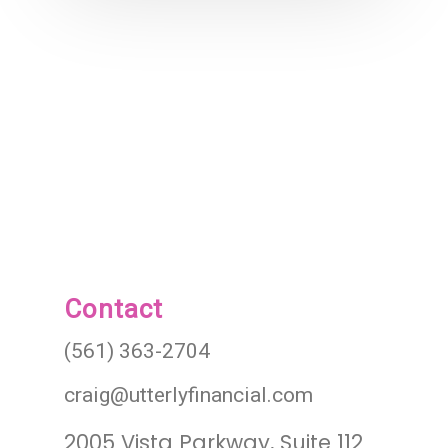
Contact
(561) 363-2704
craig@utterlyfinancial.com
2005 Vista Parkway, Suite 112