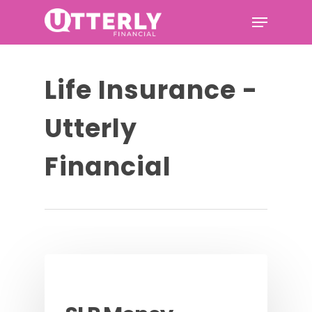
Hit enter to search or ESC to
Life Insurance -
close
Utterly
Financial
Podcast