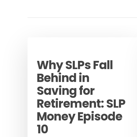
Podcast
Why SLPs Fall
Behind in
Saving for
Retirement: SLP
Money Episode
10