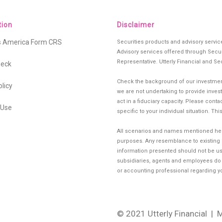
tion
Disclaimer
es America Form CRS
Securities products and advisory servi
Advisory services offered through Secur
Representative. Utterly Financial and Se
heck
Check the background of our investment
olicy
we are not undertaking to provide investm
act in a fiduciary capacity. Please cont
 Use
specific to your individual situation. Th
All scenarios and names mentioned herei
purposes. Any resemblance to existing si
information presented should not be use
subsidiaries, agents and employees do no
or accounting professional regarding you
© 2021 Utterly Financial
| 