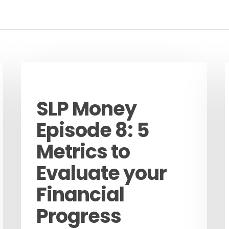
Podcast
SLP Money
Episode 8: 5
Metrics to
Evaluate your
Financial
Progress