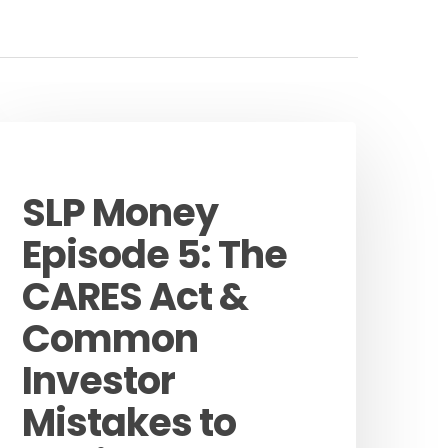
Podcast
SLP Money
Episode 5: The
CARES Act &
Common
Investor
Mistakes to