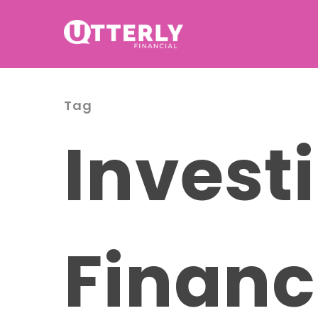
Tag
Investi
Financ
Hit enter to search or ESC to cl