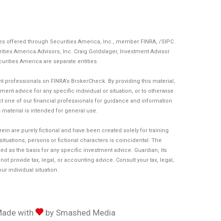
ces offered through Securities America, Inc., member
FINRA
, /
SIPC
.
ities America Advisors, Inc. Craig Goldslager, Investment Advisor
curities America are separate entities.
 professionals on FINRA’s BrokerCheck. By providing this material,
ent advice for any specific individual or situation, or to otherwise
act one of our financial professionals for guidance and information
is material is intended for general use.
n are purely fictional and have been created solely for training
tuations, persons or fictional characters is coincidental. The
d as the basis for any specific investment advice. Guardian, its
t provide tax, legal, or accounting advice. Consult your tax, legal,
r individual situation.
Made with
by
Smashed Media