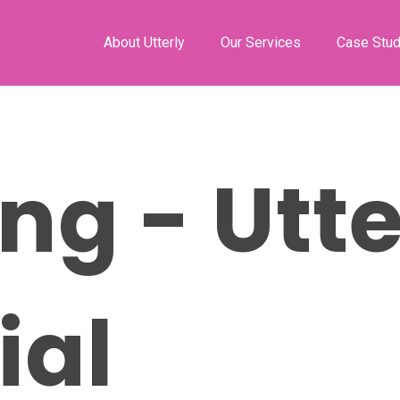
About Utterly
Our Services
Case Stud
ng - Utte
ial
ose