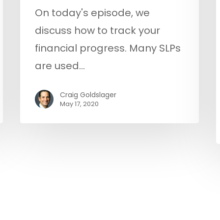
On today's episode, we
discuss how to track your
financial progress. Many SLPs
are used…
Craig Goldslager
May 17, 2020