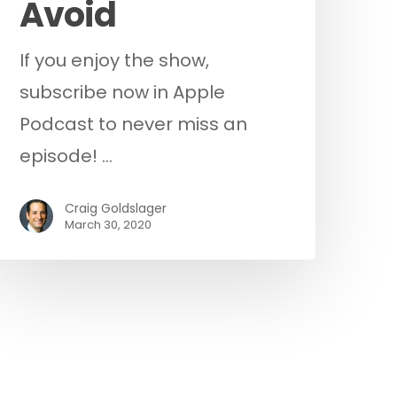
Avoid
If you enjoy the show,
subscribe now in Apple
Podcast to never miss an
episode! …
Craig Goldslager
March 30, 2020