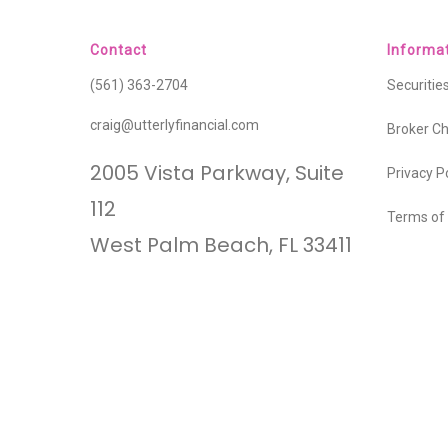
Contact
Informa
(561) 363-2704
Securiti
craig@utterlyfinancial.com
Broker C
2005 Vista Parkway, Suite
Privacy P
112
Terms of
West Palm Beach, FL 33411