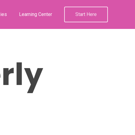
ies
Learning Center
Start Here
rly