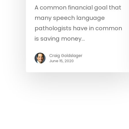
A common financial goal that
many speech language
pathologists have in common
is saving money…
Craig Goldslager
June 15, 2020