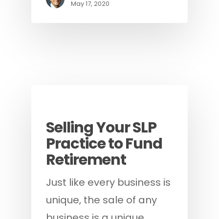
May 17, 2020
Blog
Guides
Selling Your SLP
Practice to Fund
Retirement
Just like every business is
unique, the sale of any
business is a unique