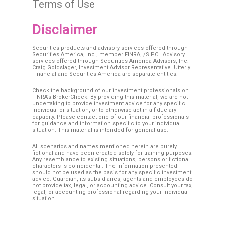
Terms of Use
Disclaimer
Securities products and advisory services offered through
Securities America, Inc., member
FINRA
, /
SIPC
. Advisory
services offered through Securities America Advisors, Inc.
Craig Goldslager, Investment Advisor Representative. Utterly
Financial and Securities America are separate entities.
Check the background of our investment professionals on
FINRA’s BrokerCheck. By providing this material, we are not
undertaking to provide investment advice for any specific
individual or situation, or to otherwise act in a fiduciary
capacity. Please contact one of our financial professionals
for guidance and information specific to your individual
situation. This material is intended for general use.
All scenarios and names mentioned herein are purely
fictional and have been created solely for training purposes.
Any resemblance to existing situations, persons or fictional
characters is coincidental. The information presented
should not be used as the basis for any specific investment
advice. Guardian, its subsidiaries, agents and employees do
not provide tax, legal, or accounting advice. Consult your tax,
legal, or accounting professional regarding your individual
situation.