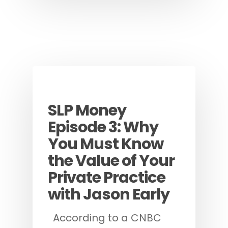
Podcast
SLP Money
Episode 3: Why
You Must Know
the Value of Your
Private Practice
with Jason Early
According to a CNBC