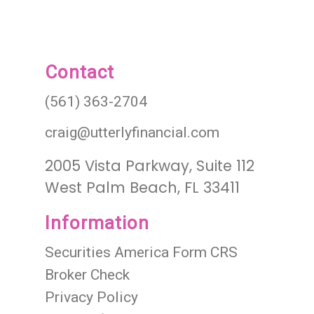
Contact
(561) 363-2704
craig@utterlyfinancial.com
2005 Vista Parkway, Suite 112
West Palm Beach, FL 33411
Information
Securities America Form CRS
Broker Check
Privacy Policy