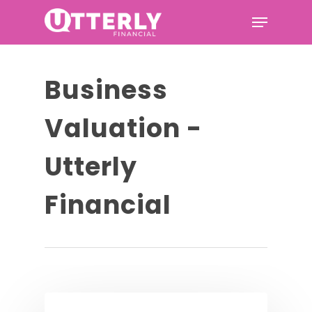
Hit enter to search or ESC to
Business
close
Valuation -
Utterly
Financial