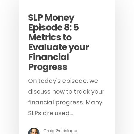
Podcast
SLP Money
Episode 8: 5
Metrics to
Evaluate your
Financial
Progress
On today's episode, we
discuss how to track your
financial progress. Many
SLPs are used…
Craig Goldslager