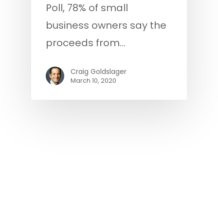
Poll, 78% of small
business owners say the
proceeds from…
Craig Goldslager
March 10, 2020