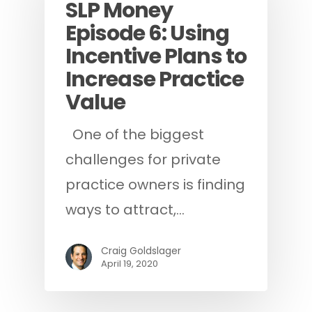
SLP Money
Episode 6: Using
Incentive Plans to
Increase Practice
Value
One of the biggest
challenges for private
practice owners is finding
ways to attract,…
Craig Goldslager
April 19, 2020