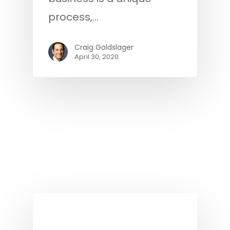
process,…
Craig Goldslager
April 30, 2020
Podcast