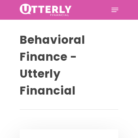
Hit enter to search or ESC to
Behavioral
close
Finance -
Utterly
Financial