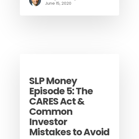
June 15, 2020
Podcast
SLP Money
Episode 5: The
CARES Act &
Common
Investor
Mistakes to Avoid