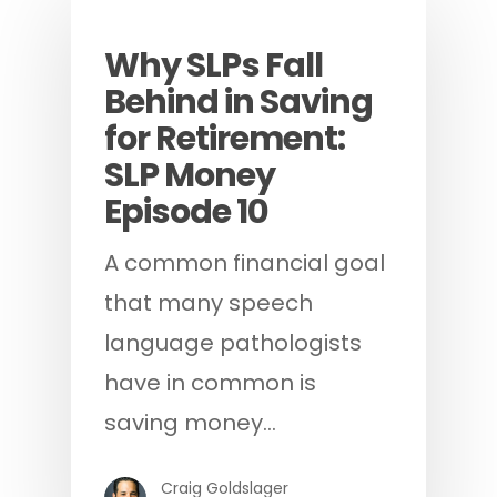
Podcast
Why SLPs Fall
Behind in Saving
for Retirement:
SLP Money
Episode 10
A common financial goal
that many speech
language pathologists
have in common is
saving money…
Craig Goldslager