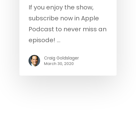
If you enjoy the show,
subscribe now in Apple
Podcast to never miss an
episode! …
Craig Goldslager
March 30, 2020