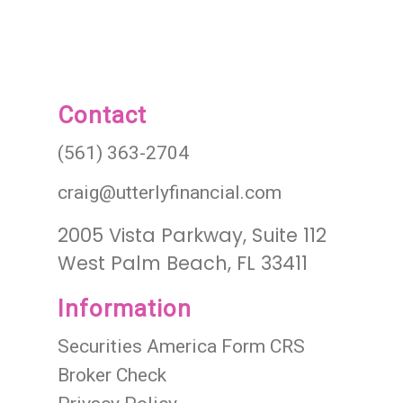
Contact
(561) 363-2704
craig@utterlyfinancial.com
2005 Vista Parkway, Suite 112
West Palm Beach, FL 33411
Information
Securities America Form CRS
Broker Check