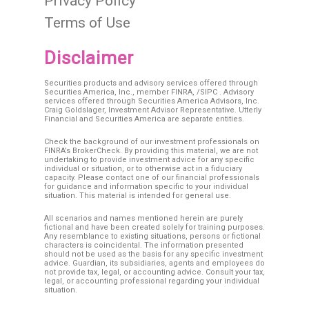
Privacy Policy
Terms of Use
Disclaimer
Securities products and advisory services offered through
Securities America, Inc., member
FINRA
, /
SIPC
. Advisory
services offered through Securities America Advisors, Inc.
Craig Goldslager, Investment Advisor Representative. Utterly
Financial and Securities America are separate entities.
Check the background of our investment professionals on
FINRA’s BrokerCheck. By providing this material, we are not
undertaking to provide investment advice for any specific
individual or situation, or to otherwise act in a fiduciary
capacity. Please contact one of our financial professionals
for guidance and information specific to your individual
situation. This material is intended for general use.
All scenarios and names mentioned herein are purely
fictional and have been created solely for training purposes.
Any resemblance to existing situations, persons or fictional
characters is coincidental. The information presented
should not be used as the basis for any specific investment
advice. Guardian, its subsidiaries, agents and employees do
not provide tax, legal, or accounting advice. Consult your tax,
legal, or accounting professional regarding your individual
situation.