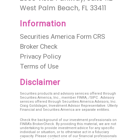
West Palm Beach, FL 33411
Information
Securities America Form CRS
Broker Check
Privacy Policy
Terms of Use
Disclaimer
Securities products and advisory services offered through
Securities America, Inc., member
FINRA
, /
SIPC
. Advisory
services offered through Securities America Advisors, Inc.
Craig Goldslager, Investment Advisor Representative. Utterly
Financial and Securities America are separate entities.
Check the background of our investment professionals on
FINRA’s BrokerCheck. By providing this material, we are not
undertaking to provide investment advice for any specific
individual or situation, or to otherwise act in a fiduciary
capacity. Please contact one of our financial professionals