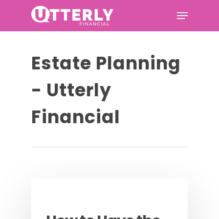
Hit enter to search or ESC to
Estate Planning
close
- Utterly
Financial
Podcast