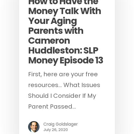
How to Have the
Money Talk With
Your Aging
Parents with
Cameron
Huddleston: SLP
Money Episode 13
First, here are your free
resources... What Issues
Should I Consider If My
Parent Passed…
Craig Goldslager
July 26, 2020