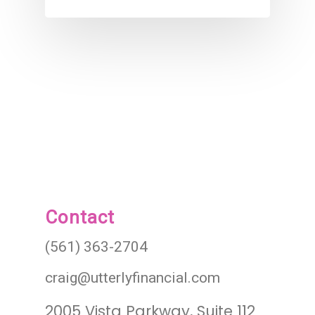
Contact
(561) 363-2704
craig@utterlyfinancial.com
2005 Vista Parkway, Suite 112