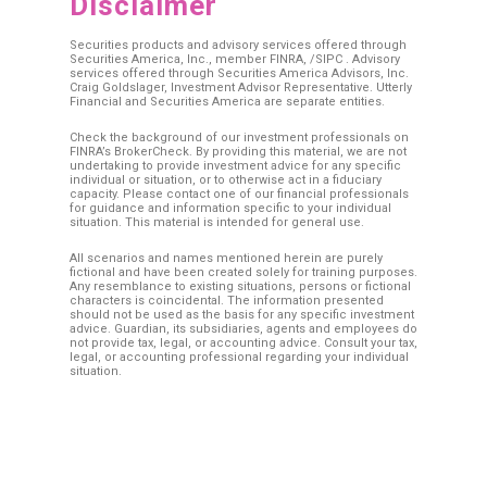
Disclaimer
Securities products and advisory services offered through
Securities America, Inc., member
FINRA
, /
SIPC
. Advisory
services offered through Securities America Advisors, Inc.
Craig Goldslager, Investment Advisor Representative. Utterly
Financial and Securities America are separate entities.
Check the background of our investment professionals on
FINRA’s BrokerCheck. By providing this material, we are not
undertaking to provide investment advice for any specific
individual or situation, or to otherwise act in a fiduciary
capacity. Please contact one of our financial professionals
for guidance and information specific to your individual
situation. This material is intended for general use.
All scenarios and names mentioned herein are purely
fictional and have been created solely for training purposes.
Any resemblance to existing situations, persons or fictional
characters is coincidental. The information presented
should not be used as the basis for any specific investment
advice. Guardian, its subsidiaries, agents and employees do
not provide tax, legal, or accounting advice. Consult your tax,
legal, or accounting professional regarding your individual
situation.