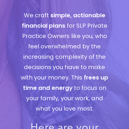
We craft
simple, actionable
financial plans
for SLP Private
Practice Owners like you, who
feel overwhelmed by the
increasing complexity of the
decisions you have to make
with your money. This
frees up
time and energy
to focus on
your family, your work, and
what you love most.
Here are your