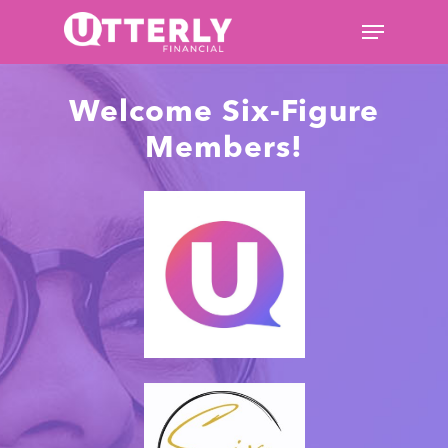
Hit enter to search or ESC to
Welcome Six-Figure
close
Members!