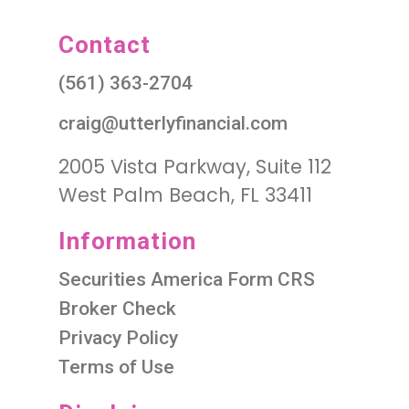
Contact
(561) 363-2704
craig@utterlyfinancial.com
2005 Vista Parkway, Suite 112
West Palm Beach, FL 33411
Information
Securities America Form CRS
Broker Check
Privacy Policy
Terms of Use