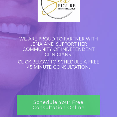
WE ARE PROUD TO PARTNER WITH
JENA AND SUPPORT HER
COMMUNITY OF INDEPENDENT
CLINICIANS.
CLICK BELOW TO SCHEDULE A FREE
45 MINUTE CONSULTATION.
Schedule Your Free
Consultation Online