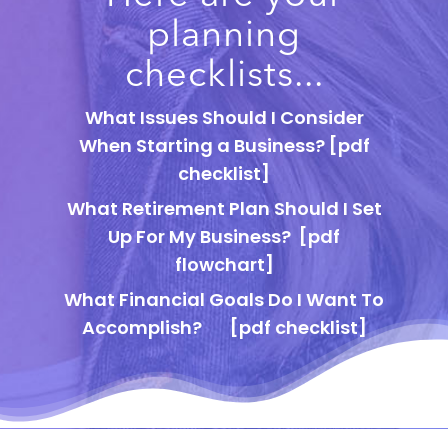
planning
checklists...
What Issues Should I Consider
When Starting a Business?
[pdf
checklist]
What Retirement Plan Should I Set
Up For My Business?
[pdf
flowchart]
What Financial Goals Do I Want To
Accomplish?
[pdf checklist]